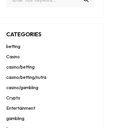
CATEGORIES
betting
Casino
casino/betting
casino/betting/nutra
casino/gambling
Crypto
Entertainment
gambling