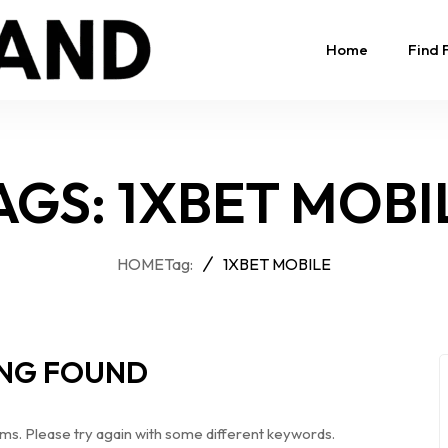
Home
Find 
AGS: 1XBET MOBI
HOME
Tag:
1XBET MOBILE
NG FOUND
ms. Please try again with some different keywords.