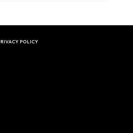
PRIVACY POLICY