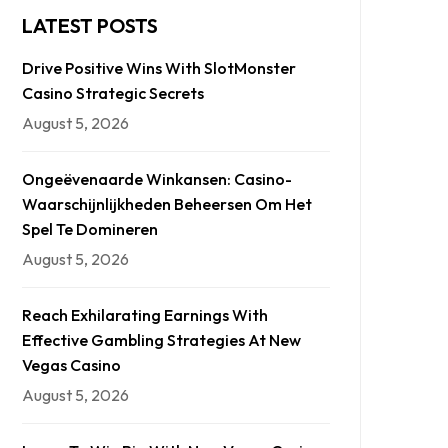
LATEST POSTS
Drive Positive Wins With SlotMonster
Casino Strategic Secrets
August 5, 2026
Ongeëvenaarde Winkansen: Casino-
Waarschijnlijkheden Beheersen Om Het
Spel Te Domineren
August 5, 2026
Reach Exhilarating Earnings With
Effective Gambling Strategies At New
Vegas Casino
August 5, 2026