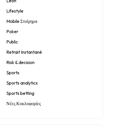
Leon
Lifestyle
Mobile Στοίχημα
Poker
Public
Retrait Instantané
Risk & decision
Sports
Sports analytics
Sports betting
Νέες Κυκλοφορίες