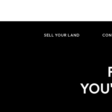
SELL YOUR LAND
CON
YOU'