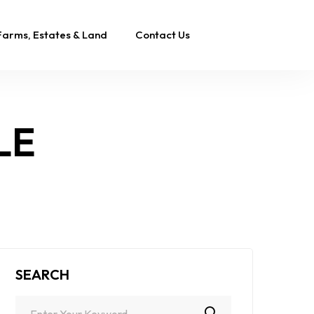
Farms, Estates & Land
Contact Us
LE
SEARCH