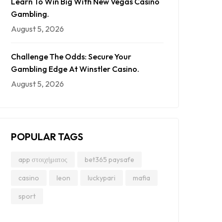
Learn To Win Big With New Vegas Casino
Gambling.
August 5, 2026
Challenge The Odds: Secure Your
Gambling Edge At Winstler Casino.
August 5, 2026
POPULAR TAGS
app στοιχήματος
bet365 paysafe
casino
leon
luckypari
mafia
sport