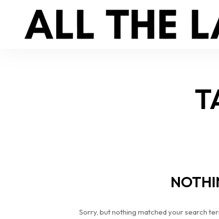
T
NOTHI
Sorry, but nothing matched your search ter