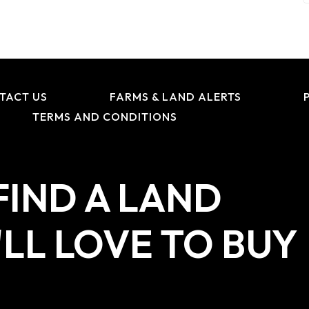
TACT US
FARMS & LAND ALERTS
TERMS AND CONDITIONS
FIND A LAND
LL LOVE TO BUY