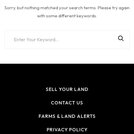
Sorry, but nothing matched your search terms. Please try again
with some different keywords.
SELL YOUR LAND
CONTACT US
FARMS & LAND ALERTS
PRIVACY POLICY