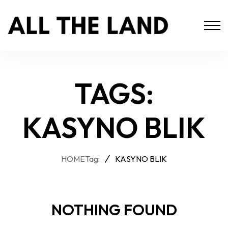
TAGS:
KASYNO BLIK
HOME
Tag:
KASYNO BLIK
NOTHING FOUND