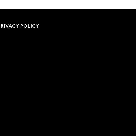
PRIVACY POLICY