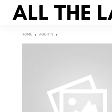
HOME
/
AGENTS
/