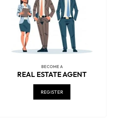
BECOME A
REAL ESTATE AGENT
REGISTER