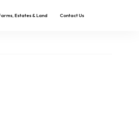
Farms, Estates & Land
Contact Us