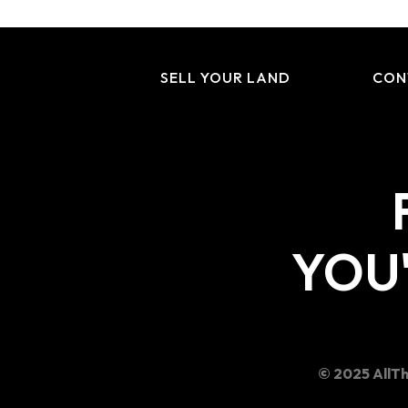
SELL YOUR LAND
CON
YOU'
© 2025 AllTh