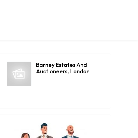
Barney Estates And
Auctioneers, London