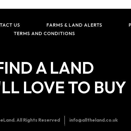
TACT US
FARMS & LAND ALERTS
TERMS AND CONDITIONS
FIND A LAND
LL LOVE TO BUY
eLand. All Rights Reserved
info@alltheland.co.uk