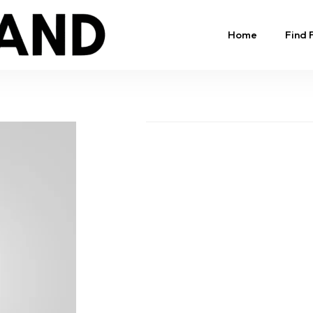
Home
Find 