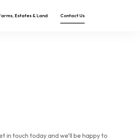
Farms, Estates & Land
Contact Us
et in touch today and we’ll be happy to