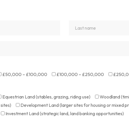
£50,000 – £100,000
£100,000 – £250,000
£250,0
Equestrian Land (stables, grazing, riding use)
Woodland (timb
sites)
Development Land (larger sites for housing or mixed pr
Investment Land (strategic land, land banking opportunities)