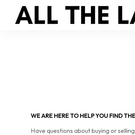
WE ARE HERE TO HELP YOU FIND TH
Have questions about buying or selling