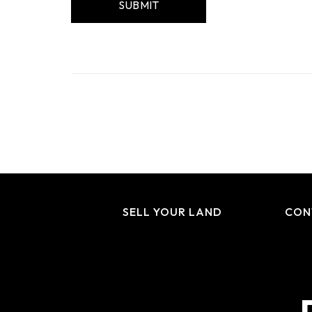
SELL YOUR LAND
CON