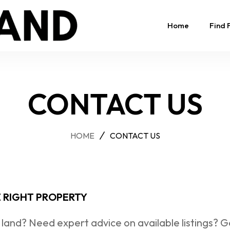
Home
Find 
CONTACT US
HOME
CONTACT US
E RIGHT PROPERTY
 land? Need expert advice on available listings? G