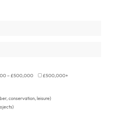
00 – £500,000
£500,000+
er, conservation, leisure)
ojects)