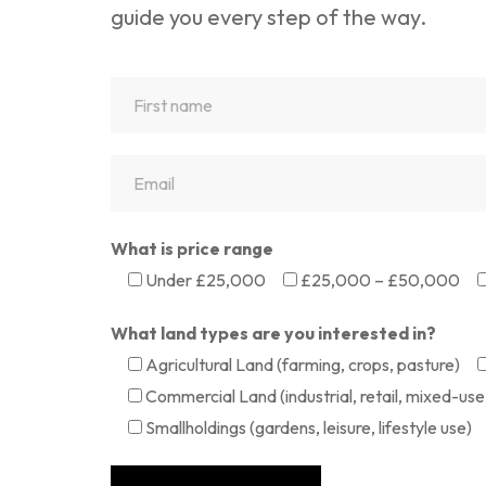
guide you every step of the way.
What is price range
Under £25,000
£25,000 – £50,000
What land types are you interested in?
Agricultural Land (farming, crops, pasture)
Commercial Land (industrial, retail, mixed-use 
Smallholdings (gardens, leisure, lifestyle use)