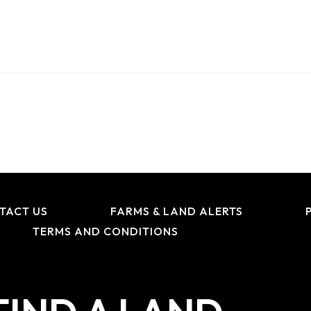
TACT US
FARMS & LAND ALERTS
TERMS AND CONDITIONS