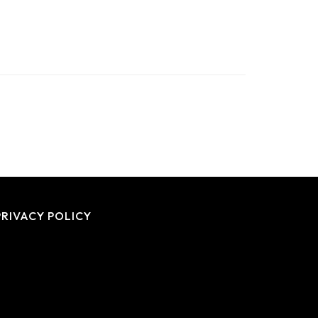
PRIVACY POLICY