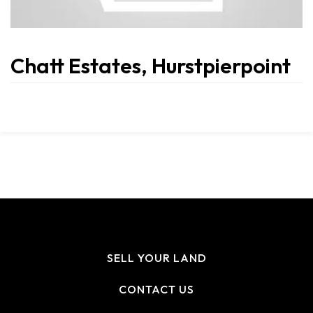
Chatt Estates, Hurstpierpoint
SELL YOUR LAND
CONTACT US