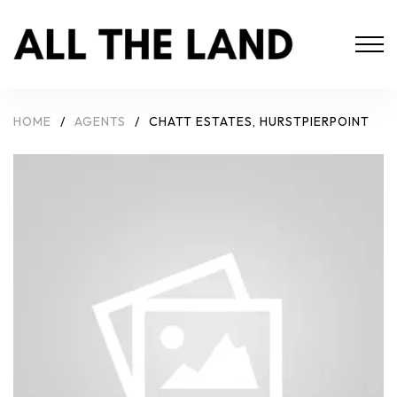
HOME
/
AGENTS
/
CHATT ESTATES, HURSTPIERPOINT