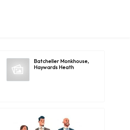
Batcheller Monkhouse,
Haywards Heath