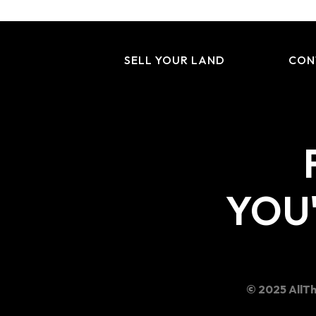
SELL YOUR LAND
CON
YOU'
© 2025 AllTh