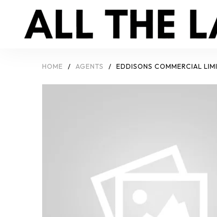
HOME
/
AGENTS
/
EDDISONS COMMERCIAL LIM