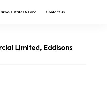
Farms, Estates & Land
Contact Us
ial Limited, Eddisons