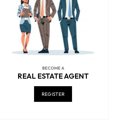
BECOME A
REAL ESTATE AGENT
REGISTER