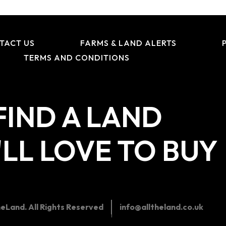
TACT US
FARMS & LAND ALERTS
TERMS AND CONDITIONS
FIND A LAND
LL LOVE TO BUY
eLand. All Rights Reserved
info@alltheland.co.uk