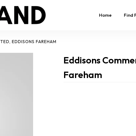
Home
Find 
ITED, EDDISONS FAREHAM
Eddisons Commerc
Fareham