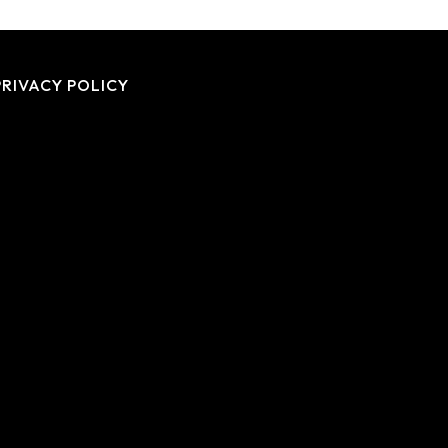
PRIVACY POLICY