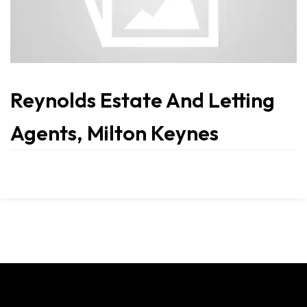
Reynolds Estate And Letting
Agents, Milton Keynes