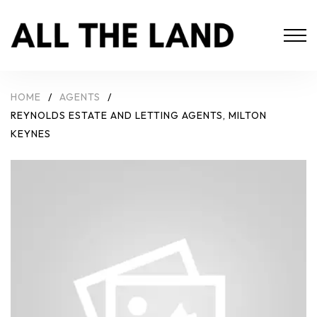
HOME
/
AGENTS
/
REYNOLDS ESTATE AND LETTING AGENTS, MILTON
KEYNES