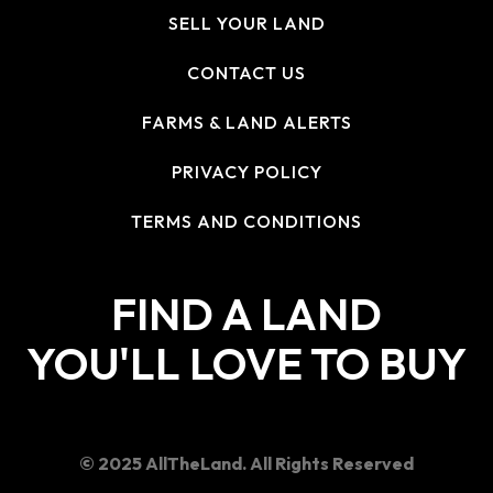
SELL YOUR LAND
CONTACT US
FARMS & LAND ALERTS
PRIVACY POLICY
TERMS AND CONDITIONS
FIND A LAND
YOU'LL LOVE TO BUY
© 2025 AllTheLand. All Rights Reserved