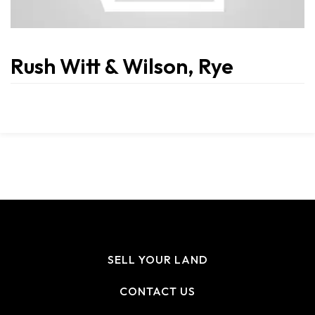
Rush Witt & Wilson, Rye
SELL YOUR LAND
CONTACT US