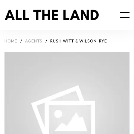
HOME
/
AGENTS
/
RUSH WITT & WILSON, RYE