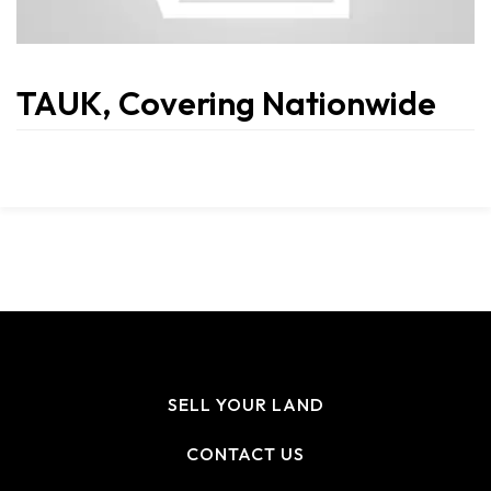
TAUK, Covering Nationwide
SELL YOUR LAND
CONTACT US