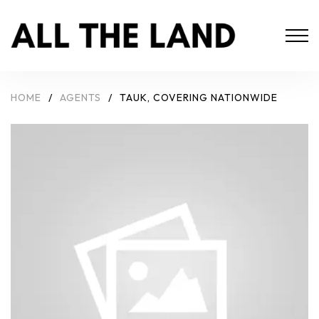
HOME
/
AGENTS
/
TAUK, COVERING NATIONWIDE