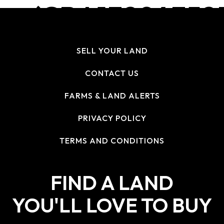
(CBA13294352
U:2A02:4780
SELL YOUR LAND
H:496160!) R
CONTACT US
FARMS & LAND ALERTS
PRIVACY POLICY
TERMS AND CONDITIONS
FIND A LAND
YOU'LL LOVE TO BUY