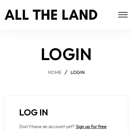
LOGIN
HOME
LOGIN
LOG IN
Don’t have an account yet?
Sign up for free