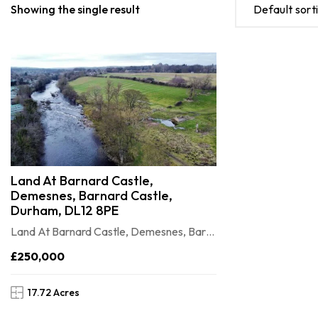
Showing the single result
Default sort
Land At Barnard Castle,
Demesnes, Barnard Castle,
Durham, DL12 8PE
Land At Barnard Castle, Demesnes, Barnard Castle, Durham, DL12 8PE
£250,000
17.72 Acres