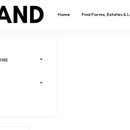
Home
Find Farms, Estates & 
ONS