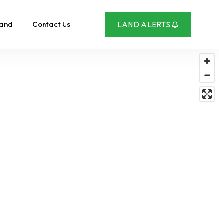
Land
Contact Us
LAND ALERTS