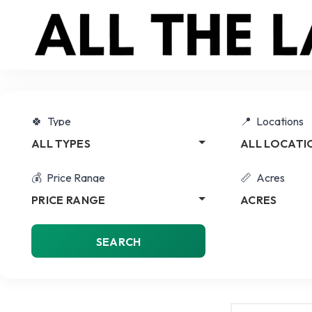
Type
Locations
ALL TYPES
ALL LOCATI
Price Range
Acres
PRICE RANGE
ACRES
SEARCH