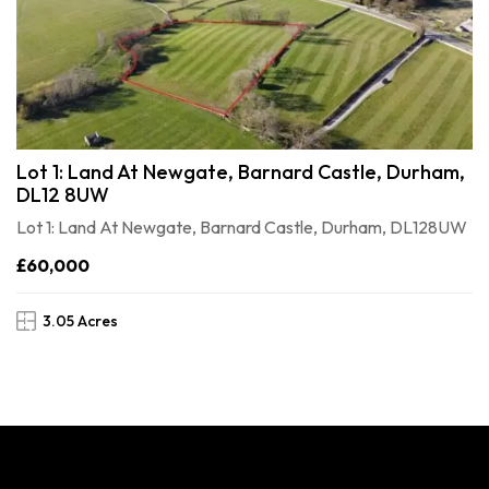
Lot 1: Land At Newgate, Barnard Castle, Durham,
DL12 8UW
Lot 1: Land At Newgate, Barnard Castle, Durham, DL128UW
£60,000
3.05 Acres