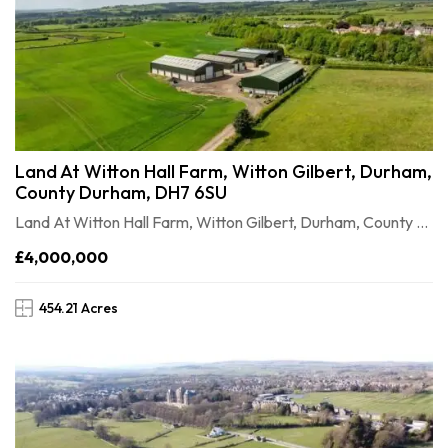
Land At Witton Hall Farm, Witton Gilbert, Durham,
County Durham, DH7 6SU
Land At Witton Hall Farm, Witton Gilbert, Durham, County Durham, DH7 6SU
£4,000,000
454.21 Acres