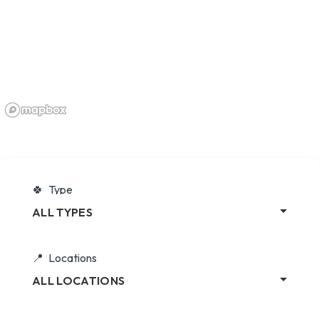
Type
ALL TYPES
Locations
ALL LOCATIONS