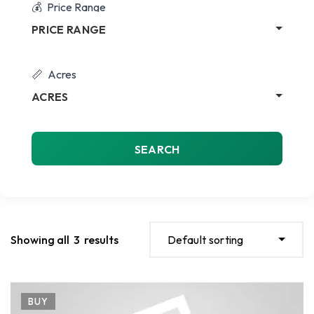
Price Range
PRICE RANGE
Acres
ACRES
SEARCH
Showing all
3
results
Default sorting
BUY