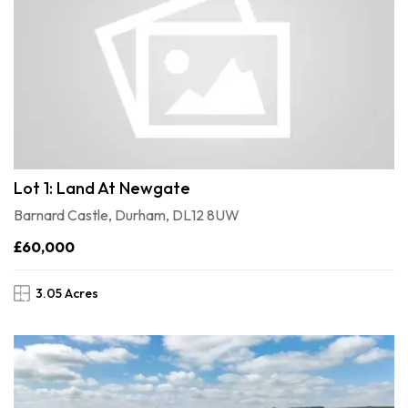
Lot 1: Land At Newgate
Barnard Castle, Durham, DL12 8UW
£60,000
3.05 Acres