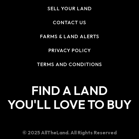
SELL YOUR LAND
CONTACT US
FARMS & LAND ALERTS
PRIVACY POLICY
TERMS AND CONDITIONS
FIND A LAND
YOU'LL LOVE TO BUY
© 2025 AllTheLand. All Rights Reserved