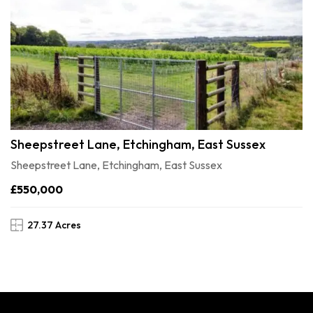
Sheepstreet Lane, Etchingham, East Sussex
Sheepstreet Lane, Etchingham, East Sussex
£550,000
27.37 Acres