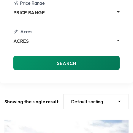
Price Range
PRICE RANGE
Acres
ACRES
SEARCH
Showing the single result
Default sorting