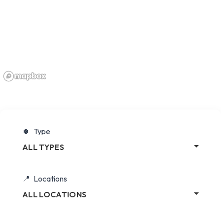
Type
ALL TYPES
Locations
ALL LOCATIONS