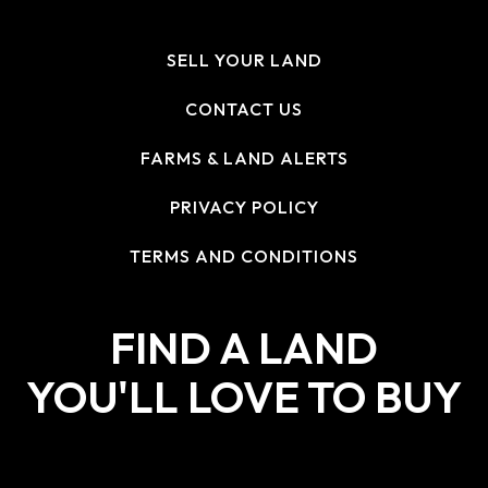
SELL YOUR LAND
CONTACT US
FARMS & LAND ALERTS
PRIVACY POLICY
TERMS AND CONDITIONS
FIND A LAND
YOU'LL LOVE TO BUY