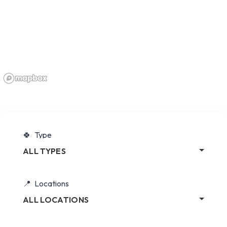
Type
ALL TYPES
Locations
ALL LOCATIONS