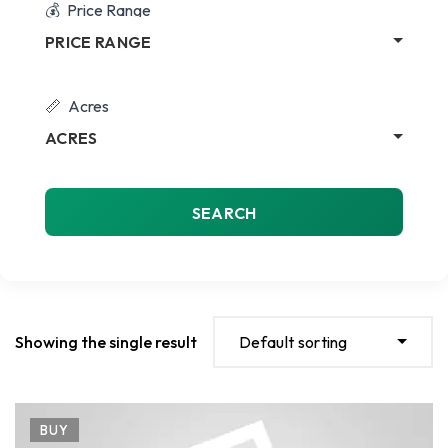
Price Range
PRICE RANGE
Acres
ACRES
SEARCH
Showing the single result
Default sorting
BUY