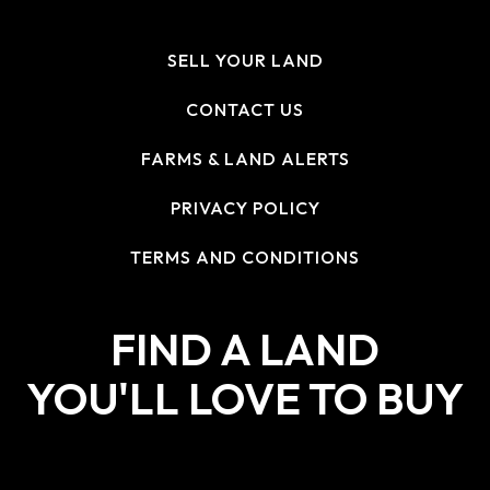
SELL YOUR LAND
CONTACT US
FARMS & LAND ALERTS
PRIVACY POLICY
TERMS AND CONDITIONS
FIND A LAND
YOU'LL LOVE TO BUY