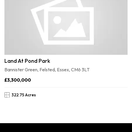
Land At Pond Park
Bannister Green, Felsted, Essex, CM6 3LT
£3,300,000
322.75 Acres