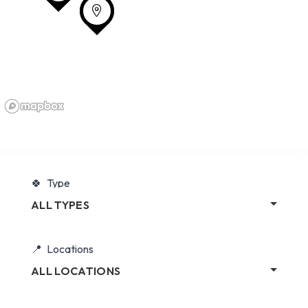
Type
ALL TYPES
Locations
ALL LOCATIONS