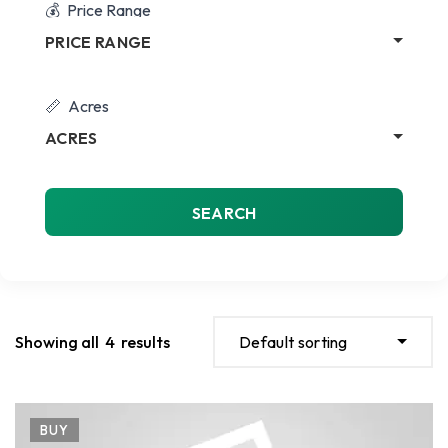
Price Range
PRICE RANGE
Acres
ACRES
SEARCH
Showing all
4
results
Default sorting
BUY