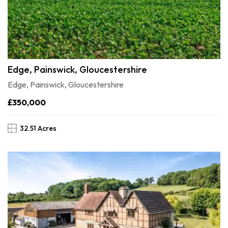
Edge, Painswick, Gloucestershire
Edge, Painswick, Gloucestershire
£350,000
32.51 Acres