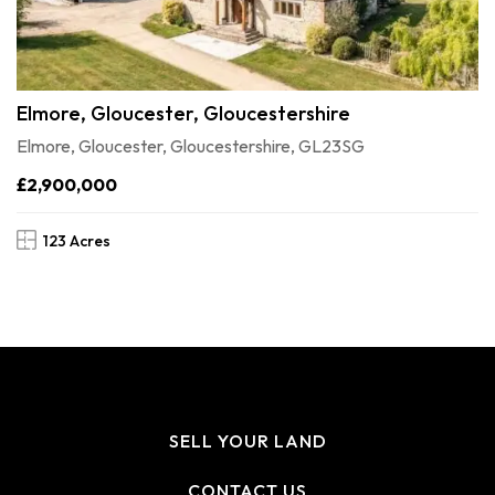
Elmore, Gloucester, Gloucestershire
Elmore, Gloucester, Gloucestershire, GL23SG
£2,900,000
123 Acres
SELL YOUR LAND
CONTACT US