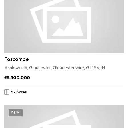
Foscombe
Ashleworth, Gloucester, Gloucestershire, GL19 4JN
£5,500,000
52 Acres
BUY