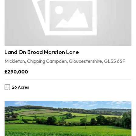
Land On Broad Marston Lane
Mickleton, Chipping Campden, Gloucestershire, GL55 6SF
£290,000
26 Acres