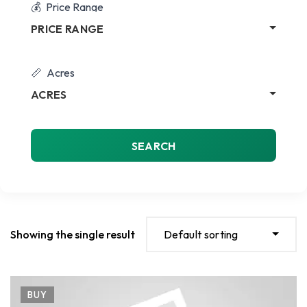
Price Range
PRICE RANGE
Acres
ACRES
SEARCH
Showing the single result
Default sorting
BUY