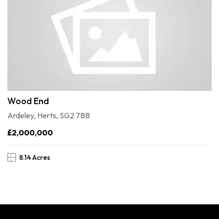
Wood End
Ardeley, Herts, SG2 7BB
£2,000,000
8.14 Acres