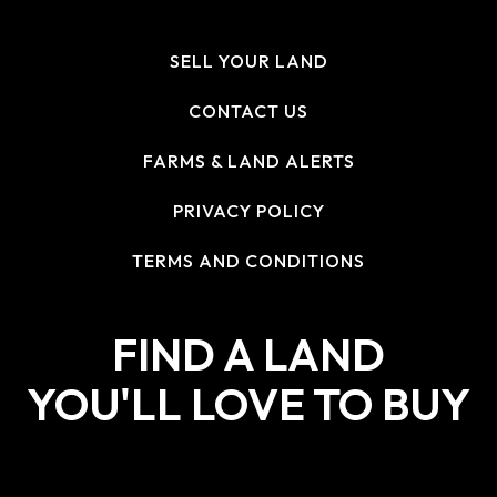
SELL YOUR LAND
CONTACT US
FARMS & LAND ALERTS
PRIVACY POLICY
TERMS AND CONDITIONS
FIND A LAND
YOU'LL LOVE TO BUY