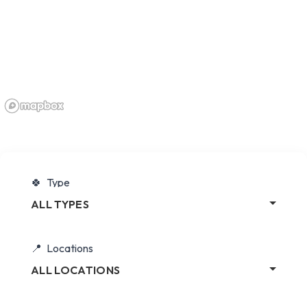
Type
ALL TYPES
Locations
ALL LOCATIONS