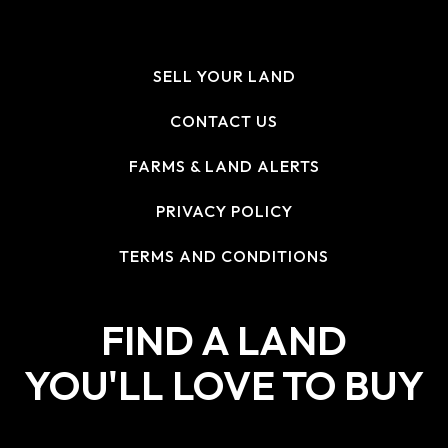
SELL YOUR LAND
CONTACT US
FARMS & LAND ALERTS
PRIVACY POLICY
TERMS AND CONDITIONS
FIND A LAND
YOU'LL LOVE TO BUY