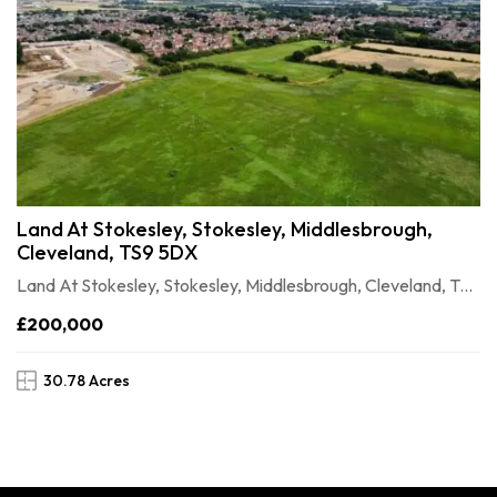
Land At Stokesley, Stokesley, Middlesbrough,
Cleveland, TS9 5DX
Land At Stokesley, Stokesley, Middlesbrough, Cleveland, TS9 5DX
£200,000
30.78 Acres