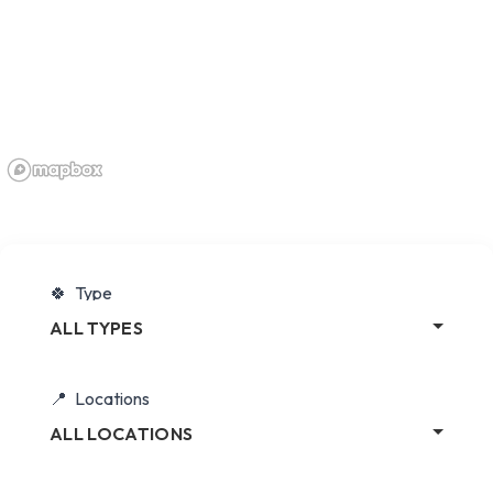
Type
ALL TYPES
Locations
ALL LOCATIONS