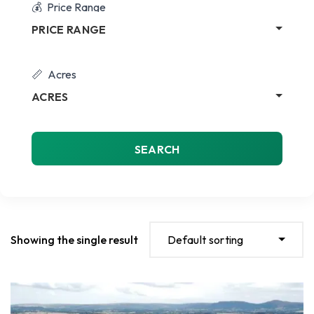
Price Range
PRICE RANGE
Acres
ACRES
SEARCH
Showing the single result
Default sorting