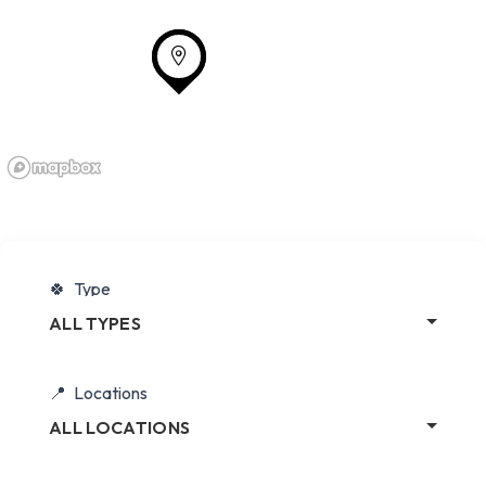
Type
ALL TYPES
Locations
ALL LOCATIONS