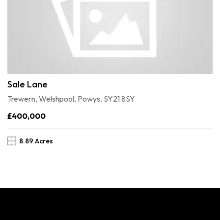
Sale Lane
Trewern, Welshpool, Powys, SY21 8SY
£400,000
8.89 Acres