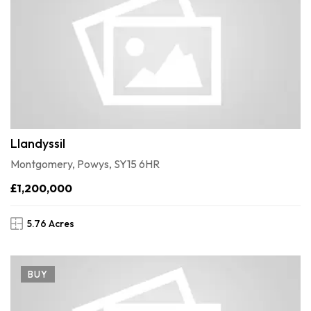
Llandyssil
Montgomery, Powys, SY15 6HR
£1,200,000
5.76 Acres
BUY