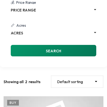
Price Range
PRICE RANGE
Acres
ACRES
SEARCH
Showing all
2
results
Default sorting
BUY