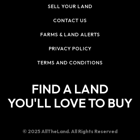
SELL YOUR LAND
CONTACT US
FARMS & LAND ALERTS
PRIVACY POLICY
TERMS AND CONDITIONS
FIND A LAND
YOU'LL LOVE TO BUY
© 2025 AllTheLand. All Rights Reserved