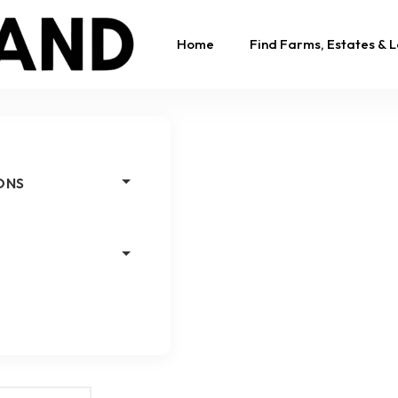
Home
Find Farms, Estates & 
ONS