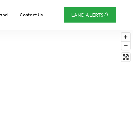
Land
Contact Us
LAND ALERTS