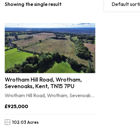
Showing the single result
Default sort
Wrotham Hill Road, Wrotham,
Sevenoaks, Kent, TN15 7PU
Wrotham Hill Road, Wrotham, Sevenoaks, Kent, TN15 7PU
£925,000
102.03 Acres