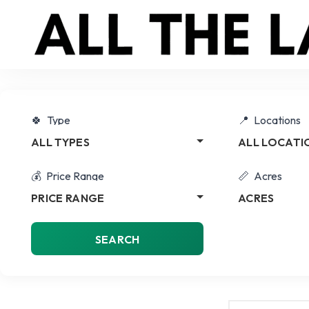
Type
Locations
ALL TYPES
ALL LOCATI
Price Range
Acres
PRICE RANGE
ACRES
SEARCH