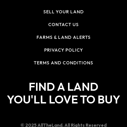
SELL YOUR LAND
CONTACT US
FARMS & LAND ALERTS
PRIVACY POLICY
TERMS AND CONDITIONS
FIND A LAND
YOU'LL LOVE TO BUY
© 2025 AllTheLand. All Rights Reserved