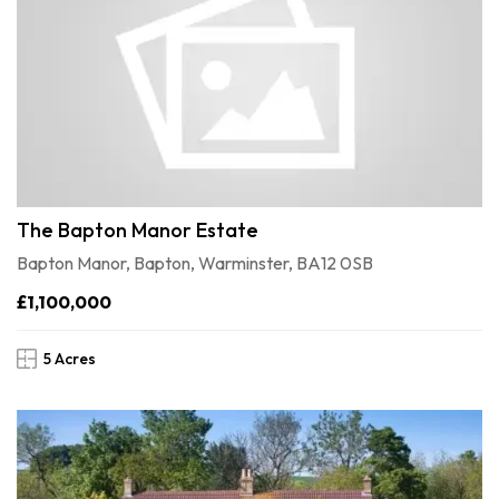
The Bapton Manor Estate
Bapton Manor, Bapton, Warminster, BA12 0SB
£1,100,000
5 Acres