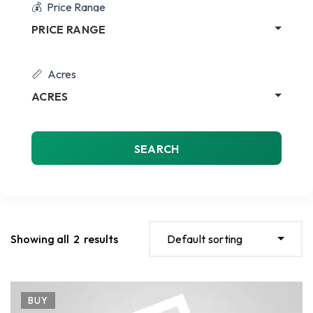
Price Range
PRICE RANGE
Acres
ACRES
SEARCH
Showing all
2
results
Default sorting
BUY