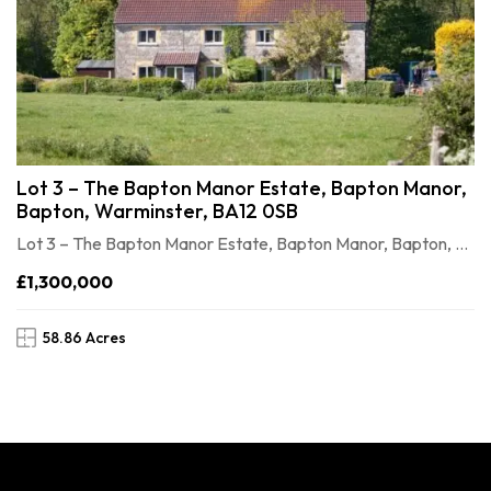
Lot 3 – The Bapton Manor Estate, Bapton Manor,
Bapton, Warminster, BA12 0SB
Lot 3 – The Bapton Manor Estate, Bapton Manor, Bapton, Warminster, BA12 0SB
£1,300,000
58.86 Acres