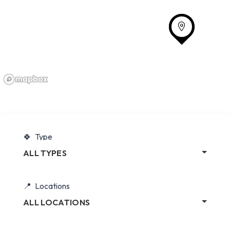
Type
ALL TYPES
Locations
ALL LOCATIONS