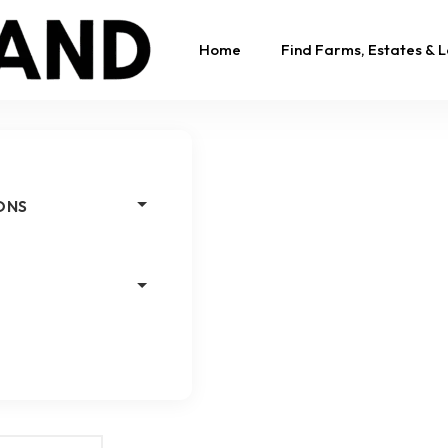
Home
Find Farms, Estates & 
ONS