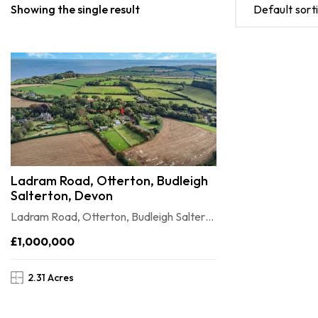
Showing the single result
Default sort
Ladram Road, Otterton, Budleigh
Salterton, Devon
Ladram Road, Otterton, Budleigh Salterton, Devon
£1,000,000
2.31 Acres