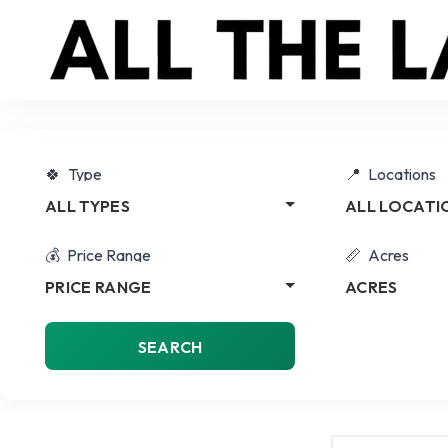
Type
Locations
ALL TYPES
ALL LOCATI
Price Range
Acres
PRICE RANGE
ACRES
SEARCH