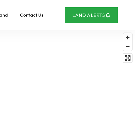
Land
Contact Us
LAND ALERTS