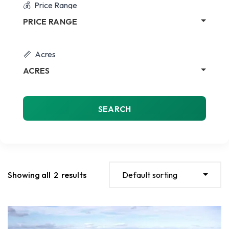
Price Range
PRICE RANGE
Acres
ACRES
SEARCH
Showing all
2
results
Default sorting