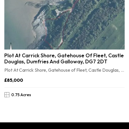
Plot At Carrick Shore, Gatehouse Of Fleet, Castle
Douglas, Dumfries And Galloway, DG7 2DT
Plot At Carrick Shore, Gatehouse of Fleet, Castle Douglas, Dumfries and Galloway, DG7 2DT
£85,000
0.75 Acres