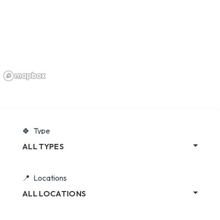
Type
ALL TYPES
Locations
ALL LOCATIONS