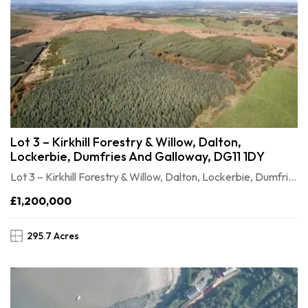
Lot 3 – Kirkhill Forestry & Willow, Dalton,
Lockerbie, Dumfries And Galloway, DG11 1DY
Lot 3 – Kirkhill Forestry & Willow, Dalton, Lockerbie, Dumfries and Galloway, DG11 1DY
£1,200,000
295.7 Acres