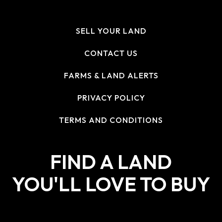
SELL YOUR LAND
CONTACT US
FARMS & LAND ALERTS
PRIVACY POLICY
TERMS AND CONDITIONS
FIND A LAND
YOU'LL LOVE TO BUY