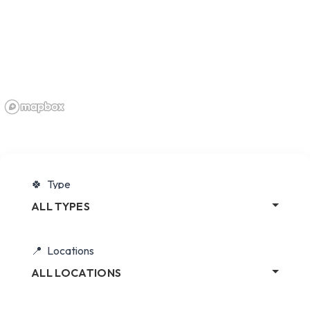
Type
ALL TYPES
Locations
ALL LOCATIONS