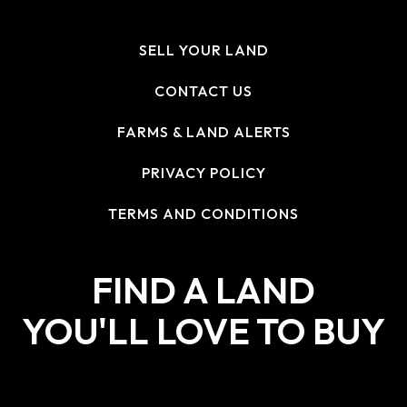
SELL YOUR LAND
CONTACT US
FARMS & LAND ALERTS
PRIVACY POLICY
TERMS AND CONDITIONS
FIND A LAND
YOU'LL LOVE TO BUY