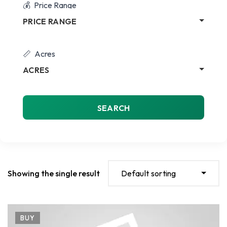
Price Range
PRICE RANGE
Acres
ACRES
SEARCH
Showing the single result
Default sorting
BUY