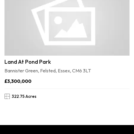
Land At Pond Park
Bannister Green, Felsted, Essex, CM6 3LT
£3,300,000
322.75 Acres