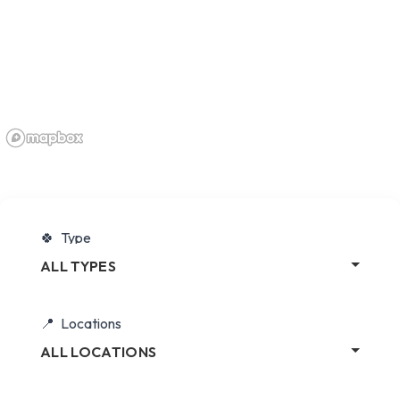
Type
ALL TYPES
Locations
ALL LOCATIONS