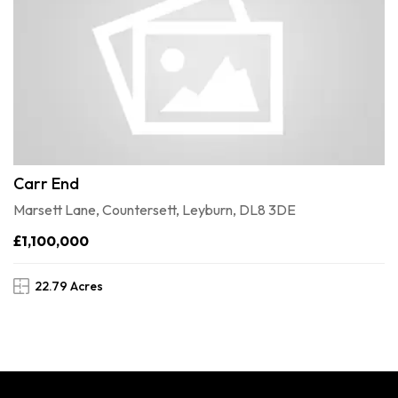
Carr End
Marsett Lane, Countersett, Leyburn, DL8 3DE
£1,100,000
22.79 Acres