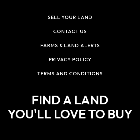
SELL YOUR LAND
CONTACT US
FARMS & LAND ALERTS
PRIVACY POLICY
TERMS AND CONDITIONS
FIND A LAND
YOU'LL LOVE TO BUY