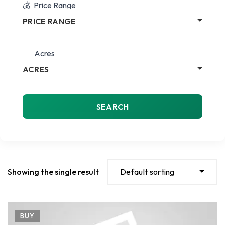
Price Range
PRICE RANGE
Acres
ACRES
SEARCH
Showing the single result
Default sorting
BUY