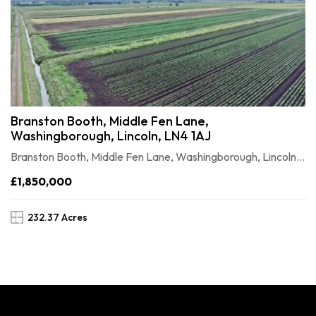
Branston Booth, Middle Fen Lane,
Washingborough, Lincoln, LN4 1AJ
Branston Booth, Middle Fen Lane, Washingborough, Lincoln, LN41AJ
£1,850,000
232.37 Acres