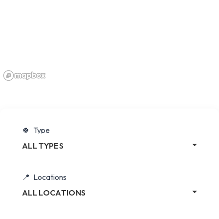
Type
ALL TYPES
Locations
ALL LOCATIONS