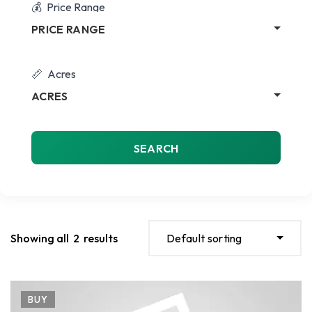
Price Range
PRICE RANGE
Acres
ACRES
SEARCH
Showing all
2
results
Default sorting
BUY