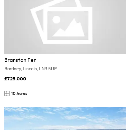
Branston Fen
Bardney, Lincoln, LN3 5UP
£725,000
10 Acres