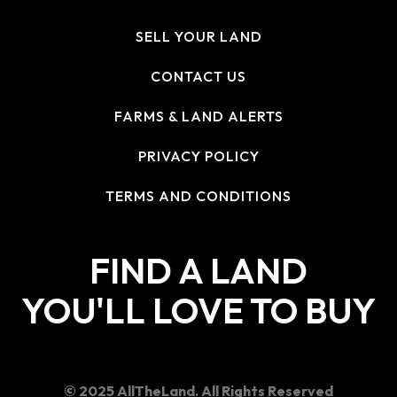
SELL YOUR LAND
CONTACT US
FARMS & LAND ALERTS
PRIVACY POLICY
TERMS AND CONDITIONS
FIND A LAND
YOU'LL LOVE TO BUY
© 2025 AllTheLand. All Rights Reserved