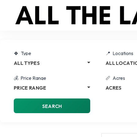
Type
Locations
ALL TYPES
ALL LOCATI
Price Range
Acres
PRICE RANGE
ACRES
SEARCH