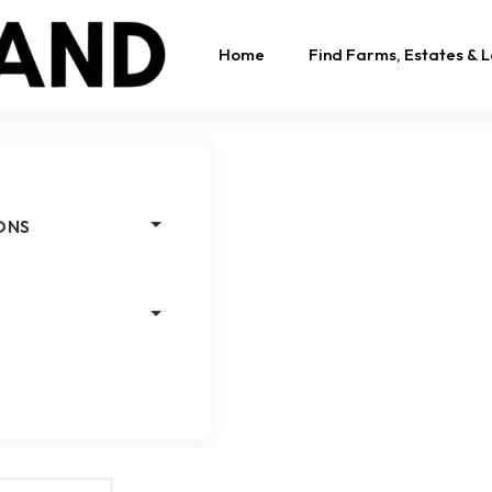
Home
Find Farms, Estates & 
ONS