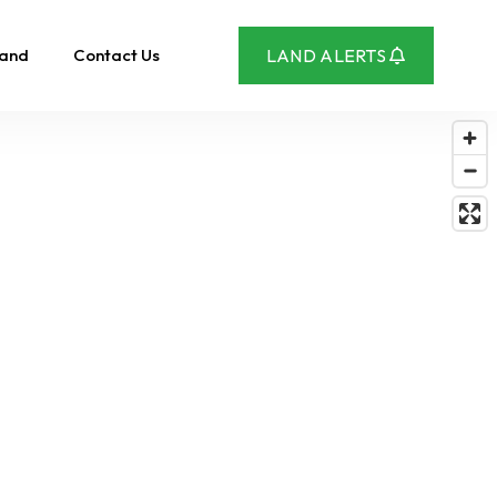
Land
Contact Us
LAND ALERTS