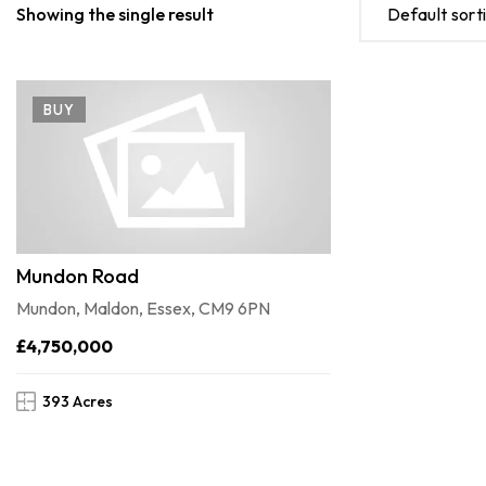
Showing the single result
Default sort
BUY
Mundon Road
Mundon, Maldon, Essex, CM9 6PN
£4,750,000
393 Acres