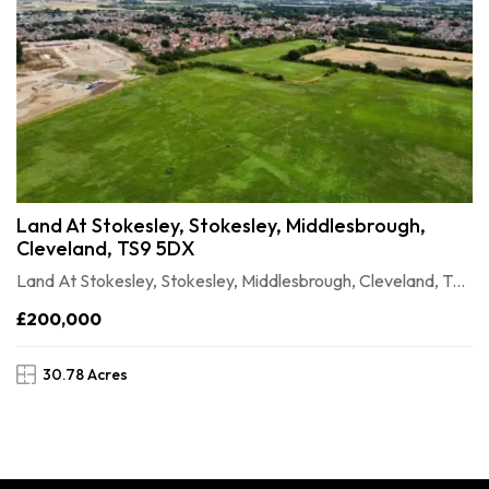
Land At Stokesley, Stokesley, Middlesbrough,
Cleveland, TS9 5DX
Land At Stokesley, Stokesley, Middlesbrough, Cleveland, TS9 5DX
£200,000
30.78 Acres