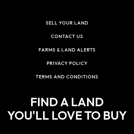
SELL YOUR LAND
CONTACT US
FARMS & LAND ALERTS
PRIVACY POLICY
TERMS AND CONDITIONS
FIND A LAND
YOU'LL LOVE TO BUY