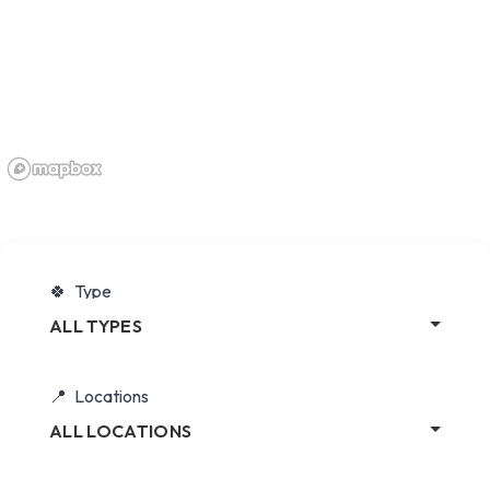
Type
ALL TYPES
Locations
ALL LOCATIONS