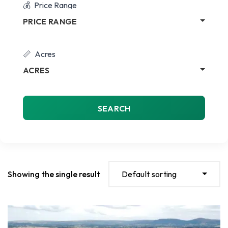
Price Range
PRICE RANGE
Acres
ACRES
SEARCH
Showing the single result
Default sorting