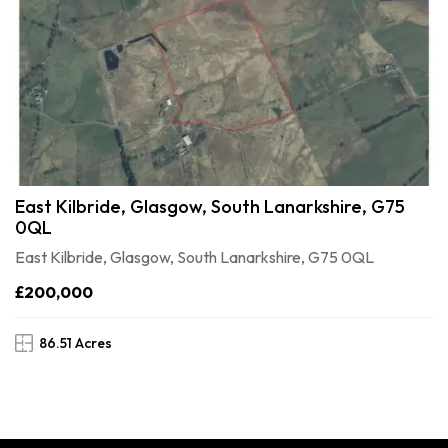
East Kilbride, Glasgow, South Lanarkshire, G75
0QL
East Kilbride, Glasgow, South Lanarkshire, G75 0QL
£200,000
86.51 Acres