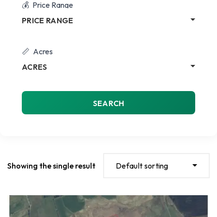
Price Range
PRICE RANGE
Acres
ACRES
SEARCH
Showing the single result
Default sorting