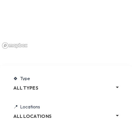
Type
ALL TYPES
Locations
ALL LOCATIONS