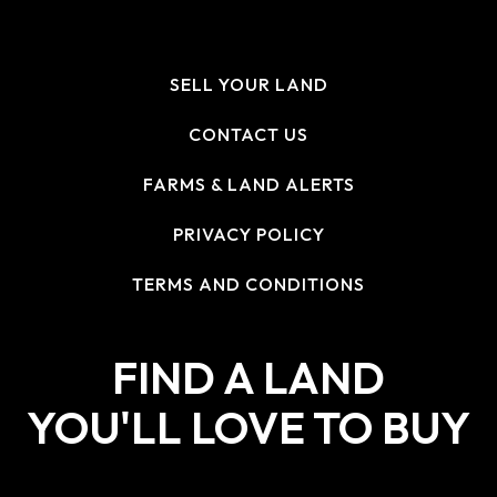
SELL YOUR LAND
CONTACT US
FARMS & LAND ALERTS
PRIVACY POLICY
TERMS AND CONDITIONS
FIND A LAND
YOU'LL LOVE TO BUY