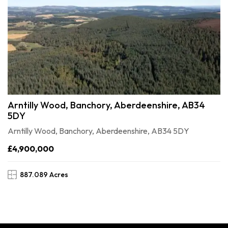
Arntilly Wood, Banchory, Aberdeenshire, AB34
5DY
Arntilly Wood, Banchory, Aberdeenshire, AB34 5DY
£4,900,000
887.089 Acres