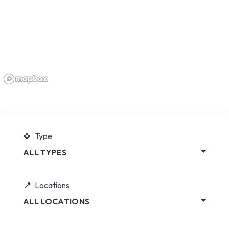
Type
ALL TYPES
Locations
ALL LOCATIONS