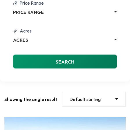
Price Range
PRICE RANGE
Acres
ACRES
SEARCH
Showing the single result
Default sorting