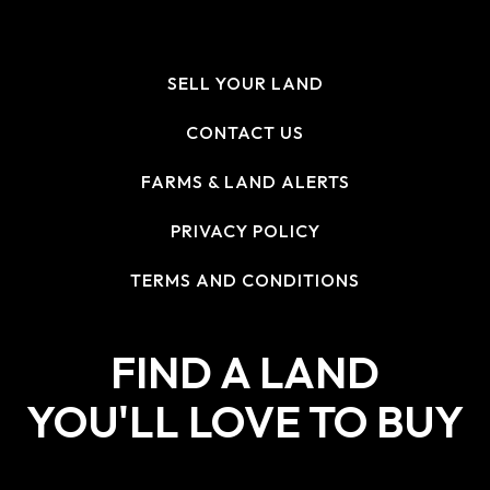
SELL YOUR LAND
CONTACT US
FARMS & LAND ALERTS
PRIVACY POLICY
TERMS AND CONDITIONS
FIND A LAND
YOU'LL LOVE TO BUY