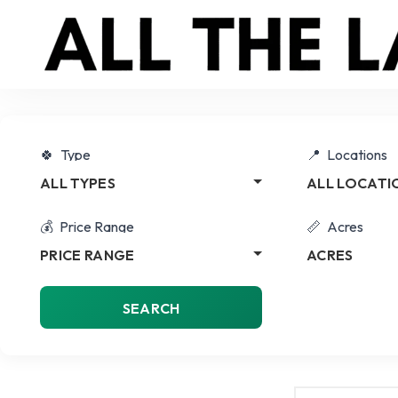
Type
Locations
ALL TYPES
ALL LOCATI
Price Range
Acres
PRICE RANGE
ACRES
SEARCH