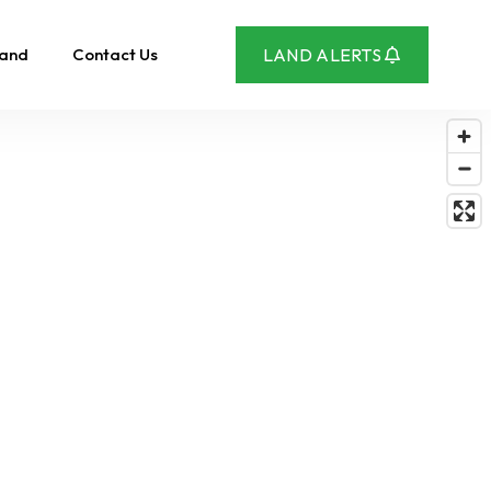
Land
Contact Us
LAND ALERTS