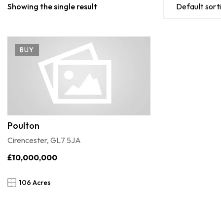
Showing the single result
Default sort
BUY
Poulton
Cirencester, GL7 5JA
£10,000,000
106 Acres