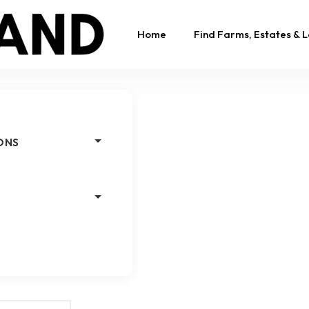
Home
Find Farms, Estates & 
ONS