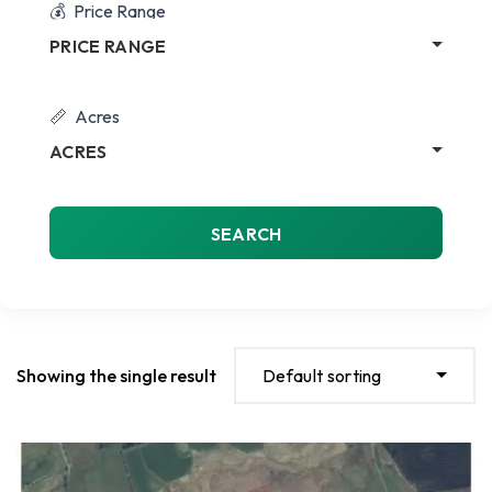
Price Range
PRICE RANGE
Acres
ACRES
SEARCH
Showing the single result
Default sorting