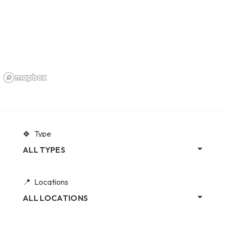
Type
ALL TYPES
Locations
ALL LOCATIONS