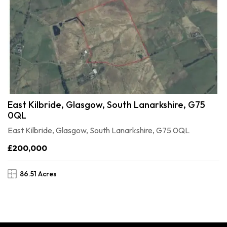
East Kilbride, Glasgow, South Lanarkshire, G75
0QL
East Kilbride, Glasgow, South Lanarkshire, G75 0QL
£200,000
86.51 Acres