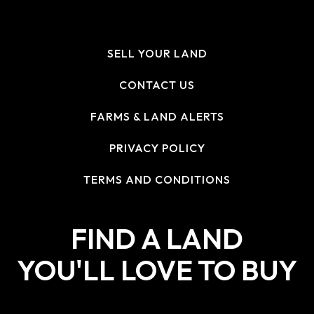
SELL YOUR LAND
CONTACT US
FARMS & LAND ALERTS
PRIVACY POLICY
TERMS AND CONDITIONS
FIND A LAND
YOU'LL LOVE TO BUY