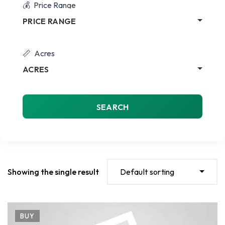
Price Range
PRICE RANGE
Acres
ACRES
SEARCH
Showing the single result
Default sorting
BUY