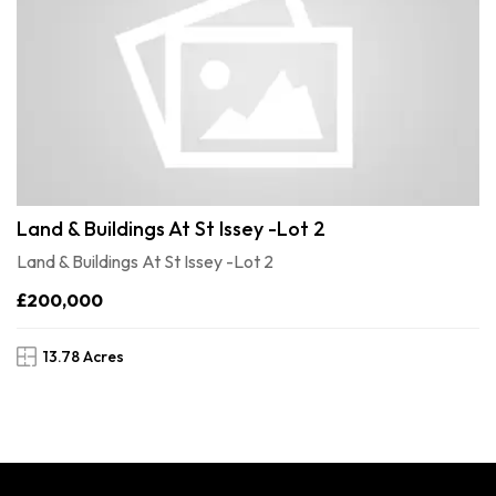
Land & Buildings At St Issey -Lot 2
Land & Buildings At St Issey -Lot 2
£200,000
13.78 Acres