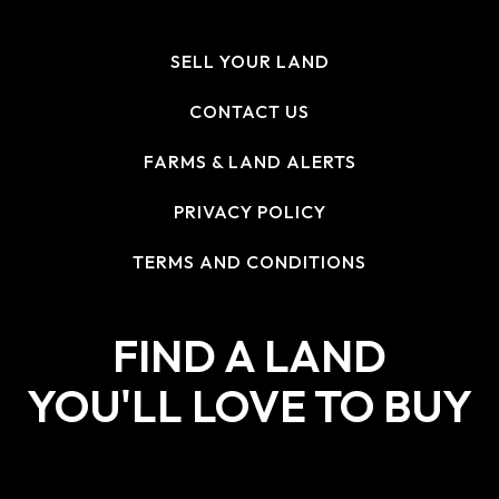
SELL YOUR LAND
CONTACT US
FARMS & LAND ALERTS
PRIVACY POLICY
TERMS AND CONDITIONS
FIND A LAND
YOU'LL LOVE TO BUY