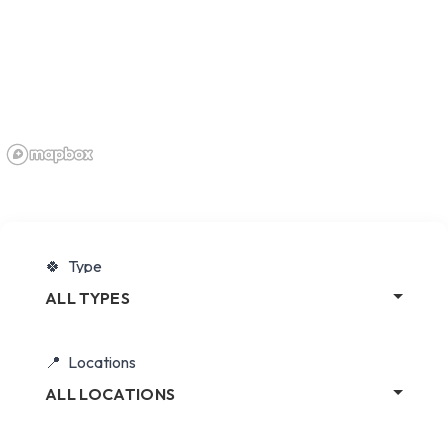
Type
ALL TYPES
Locations
ALL LOCATIONS