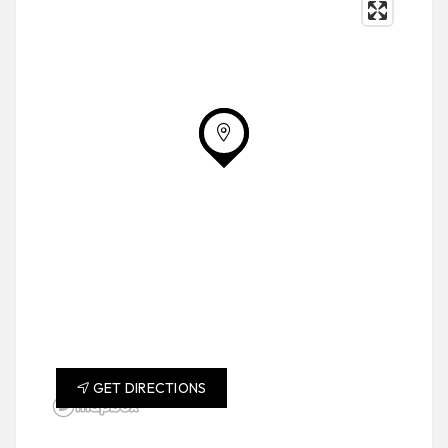
GET DIRECTIONS