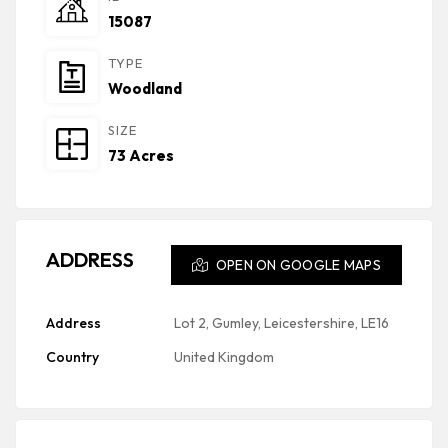
15087
TYPE
Woodland
SIZE
73 Acres
ADDRESS
OPEN ON GOOGLE MAPS
Address
Lot 2, Gumley, Leicestershire, LE16
Country
United Kingdom