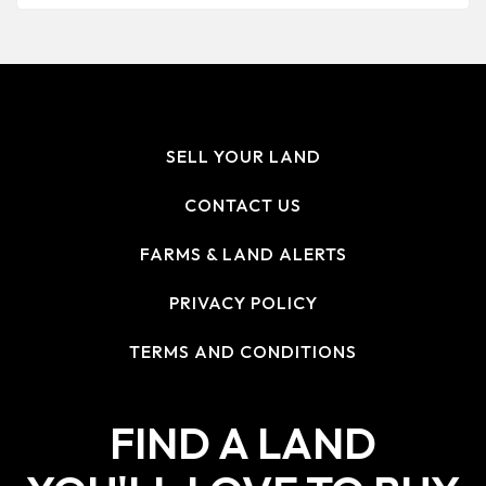
SELL YOUR LAND
CONTACT US
FARMS & LAND ALERTS
PRIVACY POLICY
TERMS AND CONDITIONS
FIND A LAND