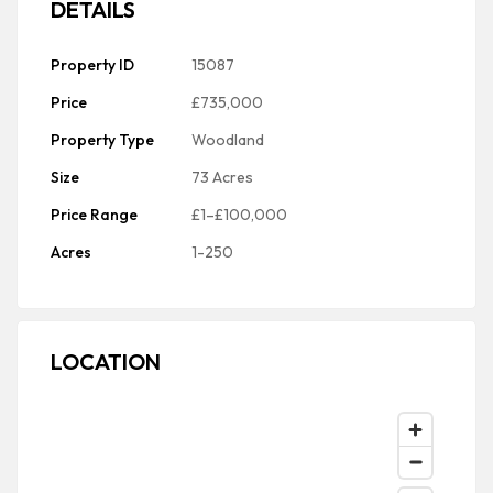
DETAILS
Property ID
15087
Price
£735,000
Property Type
Woodland
Size
73 Acres
Price Range
£1–£100,000
Acres
1-250
LOCATION