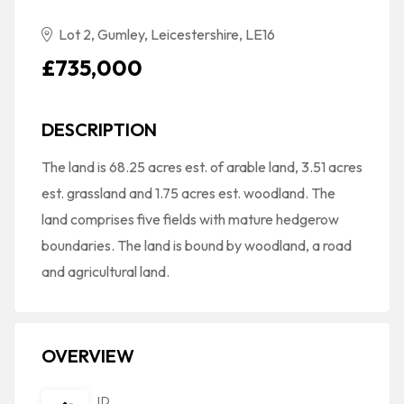
Lot 2, Gumley, Leicestershire, LE16
£735,000
DESCRIPTION
The land is 68.25 acres est. of arable land, 3.51 acres
est. grassland and 1.75 acres est. woodland. The
land comprises five fields with mature hedgerow
boundaries. The land is bound by woodland, a road
and agricultural land.
OVERVIEW
ID