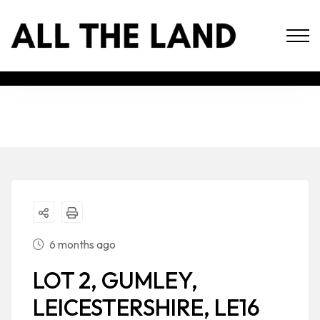
6 months ago
LOT 2, GUMLEY,
LEICESTERSHIRE, LE16