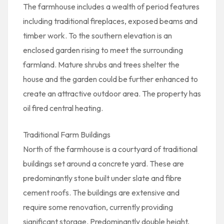
The farmhouse includes a wealth of period features
including traditional fireplaces, exposed beams and
timber work. To the southern elevation is an
enclosed garden rising to meet the surrounding
farmland. Mature shrubs and trees shelter the
house and the garden could be further enhanced to
create an attractive outdoor area. The property has
oil fired central heating.
Traditional Farm Buildings
North of the farmhouse is a courtyard of traditional
buildings set around a concrete yard. These are
predominantly stone built under slate and fibre
cement roofs. The buildings are extensive and
require some renovation, currently providing
significant storage. Predominantly double height,