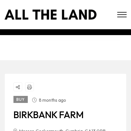
BUY
8 months ago
BIRKBANK FARM