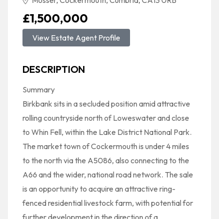
Mosser, Cockermouth, Cumbria, CA13 0RB
£1,500,000
View Estate Agent Profile
DESCRIPTION
Summary
Birkbank sits in a secluded position amid attractive
rolling countryside north of Loweswater and close
to Whin Fell, within the Lake District National Park.
The market town of Cockermouth is under 4 miles
to the north via the A5086, also connecting to the
A66 and the wider, national road network. The sale
is an opportunity to acquire an attractive ring-
fenced residential livestock farm, with potential for
further development in the direction of a