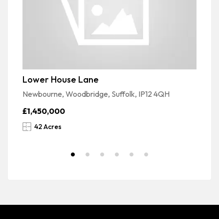
Lower House Lane
La
Newbourne, Woodbridge, Suffolk, IP12 4QH
La
£1,450,000
£
42 Acres