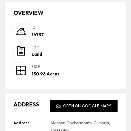
OVERVIEW
ID
14737
TYPE
Land
SIZE
130.98 Acres
ADDRESS
OPEN ON GOOGLE MAPS
Address
Mosser, Cockermouth, Cumbria,
CA13 0RB