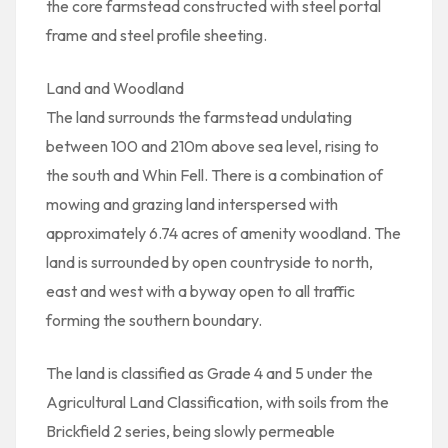
the core farmstead constructed with steel portal
frame and steel profile sheeting.
Land and Woodland
The land surrounds the farmstead undulating
between 100 and 210m above sea level, rising to
the south and Whin Fell. There is a combination of
mowing and grazing land interspersed with
approximately 6.74 acres of amenity woodland. The
land is surrounded by open countryside to north,
east and west with a byway open to all traffic
forming the southern boundary.
The land is classified as Grade 4 and 5 under the
Agricultural Land Classification, with soils from the
Brickfield 2 series, being slowly permeable