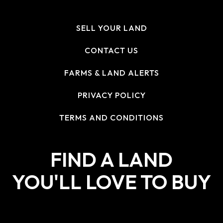
SELL YOUR LAND
CONTACT US
FARMS & LAND ALERTS
PRIVACY POLICY
TERMS AND CONDITIONS
FIND A LAND
YOU'LL LOVE TO BUY