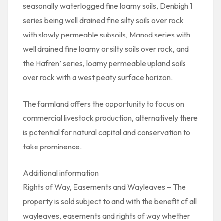
seasonally waterlogged fine loamy soils, Denbigh 1
series being well drained fine silty soils over rock
with slowly permeable subsoils, Manod series with
well drained fine loamy or silty soils over rock, and
the Hafren’ series, loamy permeable upland soils
over rock with a west peaty surface horizon.
The farmland offers the opportunity to focus on
commercial livestock production, alternatively there
is potential for natural capital and conservation to
take prominence.
Additional information
Rights of Way, Easements and Wayleaves – The
property is sold subject to and with the benefit of all
wayleaves, easements and rights of way whether