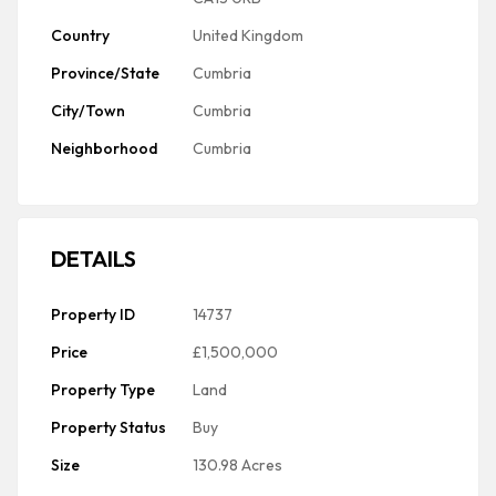
Country
United Kingdom
Province/State
Cumbria
City/Town
Cumbria
Neighborhood
Cumbria
DETAILS
Property ID
14737
Price
£1,500,000
Property Type
Land
Property Status
Buy
Size
130.98 Acres