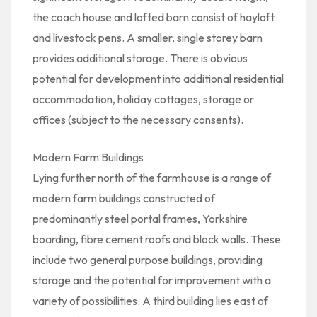
the coach house and lofted barn consist of hayloft
and livestock pens. A smaller, single storey barn
provides additional storage. There is obvious
potential for development into additional residential
accommodation, holiday cottages, storage or
offices (subject to the necessary consents).
Modern Farm Buildings
Lying further north of the farmhouse is a range of
modern farm buildings constructed of
predominantly steel portal frames, Yorkshire
boarding, fibre cement roofs and block walls. These
include two general purpose buildings, providing
storage and the potential for improvement with a
variety of possibilities. A third building lies east of