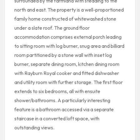
surrounded by the farmland with steading to the
north and east. The property is a well-proportioned
family home constructed of whitewashed stone
under a slate roof. The ground floor
accommodation comprises external porch leading
to sitting room with log burner, snug area and billiard
room partitioned by a stone wall with inset log
burner, separate dining room, kitchen dining room
with Rayburn Royal cooker and fitted dishwasher
and utility room with further storage. The first floor
extends to six bedrooms, all with ensuite
shower/bathrooms. A particularly interesting
feature is a bathroom accessed via a separate
staircase in a converted loft space, with
outstanding views.