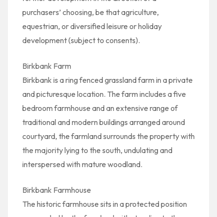
purchasers’ choosing, be that agriculture,
equestrian, or diversified leisure or holiday
development (subject to consents).
Birkbank Farm
Birkbank is a ring fenced grassland farm in a private
and picturesque location. The farm includes a five
bedroom farmhouse and an extensive range of
traditional and modern buildings arranged around
courtyard, the farmland surrounds the property with
the majority lying to the south, undulating and
interspersed with mature woodland.
Birkbank Farmhouse
The historic farmhouse sits in a protected position