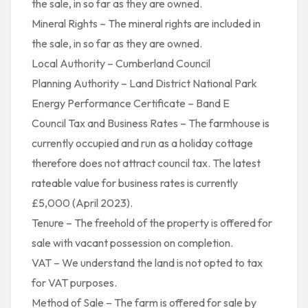
the sale, in so far as they are owned.
Mineral Rights – The mineral rights are included in
the sale, in so far as they are owned.
Local Authority – Cumberland Council
Planning Authority – Land District National Park
Energy Performance Certificate – Band E
Council Tax and Business Rates – The farmhouse is
currently occupied and run as a holiday cottage
therefore does not attract council tax. The latest
rateable value for business rates is currently
£5,000 (April 2023).
Tenure – The freehold of the property is offered for
sale with vacant possession on completion.
VAT – We understand the land is not opted to tax
for VAT purposes.
Method of Sale – The farm is offered for sale by