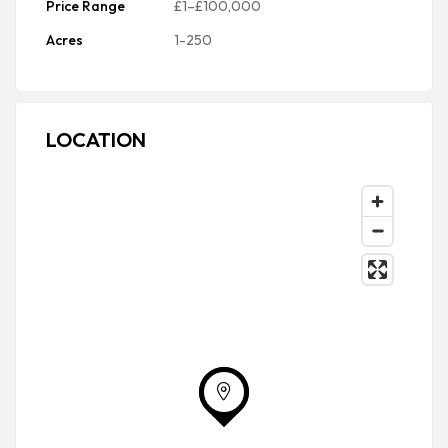
Price Range
£1–£100,000
Acres
1-250
LOCATION