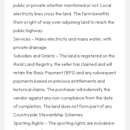
public or private whether mentioned or not. Local
electricity lines cross the land. The farm benefits
from a right of way over adjoining land to reach the
public highway.
Services – Mains electricity and mains water, with
private drainage.
Subsidies and Grants – The land is registered on the
Rural Land Registry, the seller has claimed and will
retain the Basic Payment (BPS) and any subsequent
payments based on previous entitlements and
historical claims. The purchaser will indemnify the
vendor against any non-compliance from the date
of completion. The land does not form part of any
Countryside Stewardship Schemes.
Sporting Rights – The sporting rights are included in