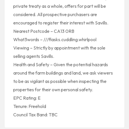
private treaty as a whole, offers for part will be
considered. All prospective purchasers are
encouraged to register their interest with Savills.
Nearest Postcode – CA13 0RB
What3words – ///flasks.cuddling.whirlpool
Viewing – Strictly by appointment with the sole
selling agents Savills.
Health and Safety – Given the potential hazards
around the farm buildings and land, we ask viewers
to be as vigilant as possible when inspecting the
properties for their own personal safety.
EPC Rating: E
Tenure: Freehold
Council Tax Band: TBC