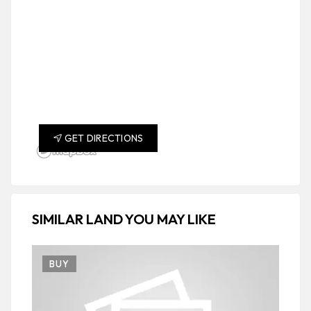
GET DIRECTIONS
SIMILAR LAND YOU MAY LIKE
BUY