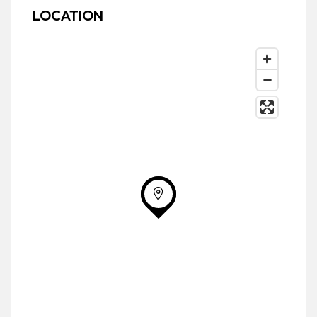
LOCATION