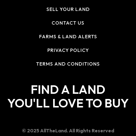
SELL YOUR LAND
CONTACT US
FARMS & LAND ALERTS
PRIVACY POLICY
TERMS AND CONDITIONS
FIND A LAND
YOU'LL LOVE TO BUY
© 2025 AllTheLand. All Rights Reserved