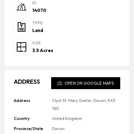
ID
14070
TYPE
Land
SIZE
3.5 Acres
ADDRESS
OPEN ON GOOGLE MAPS
Address
Clyst St. Mary, Exeter, Devon, EX5
1AG
Country
United Kingdom
Province/State
Devon