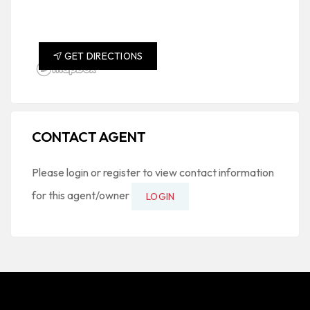
GET DIRECTIONS
CONTACT AGENT
Please login or register to view contact information
for this agent/owner
LOGIN