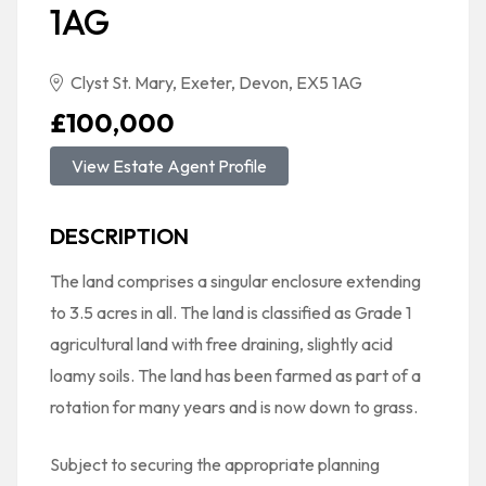
1AG
Clyst St. Mary, Exeter, Devon, EX5 1AG
£100,000
View Estate Agent Profile
DESCRIPTION
The land comprises a singular enclosure extending
to 3.5 acres in all. The land is classified as Grade 1
agricultural land with free draining, slightly acid
loamy soils. The land has been farmed as part of a
rotation for many years and is now down to grass.
Subject to securing the appropriate planning