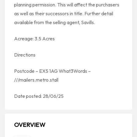
planning permission. This will affect the purchasers
as well as their successors in title. Further detail
available from the selling agent, Savills.
Acreage: 3.5 Acres
Directions
Postcode – EX5 1AG What3Words –
///mailers.metro.stall
Date posted: 28/06/25
OVERVIEW