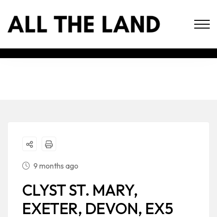
9 months ago
CLYST ST. MARY,
EXETER, DEVON, EX5