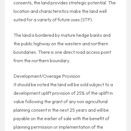
consents, the land provides strategic potential. The
location and characteristics make the land well
suited for a variety of future uses (STP).
The land is bordered by mature hedge banks and
the public highway on the western and northern
boundaries. There is one direct road access point
from the northern boundary.
Development/Overage Provision
It should be noted the land will be sold subject to a
development uplift provision of 25% of the uplift in
value following the grant of any non agricultural
planning consent in the next 25 years and will be
payable on the earlier of sale with the benefit of
planning permission or implementation of the