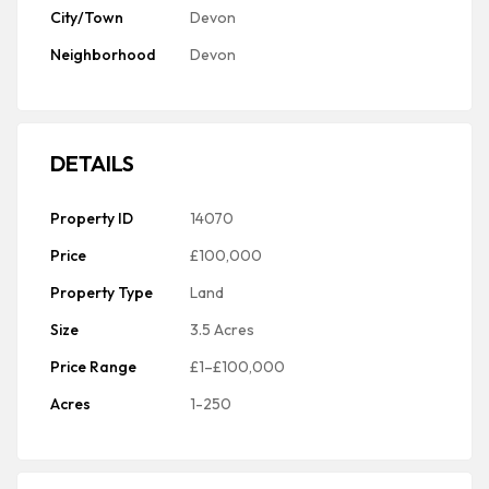
City/Town
Devon
Neighborhood
Devon
DETAILS
Property ID
14070
Price
£100,000
Property Type
Land
Size
3.5 Acres
Price Range
£1–£100,000
Acres
1-250