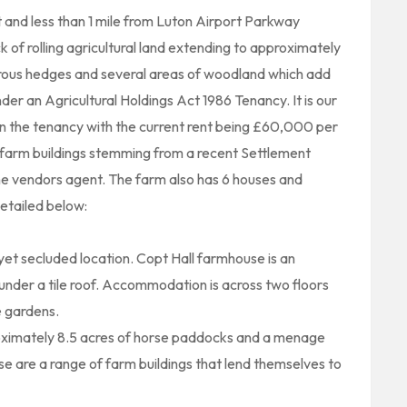
t and less than 1 mile from Luton Airport Parkway
k of rolling agricultural land extending to approximately
rous hedges and several areas of woodland which add
nder an Agricultural Holdings Act 1986 Tenancy. It is our
 on the tenancy with the current rent being £60,000 per
he farm buildings stemming from a recent Settlement
he vendors agent. The farm also has 6 houses and
etailed below:
yet secluded location. Copt Hall farmhouse is an
under a tile roof. Accommodation is across two floors
 gardens.
ximately 8.5 acres of horse paddocks and a menage
e are a range of farm buildings that lend themselves to