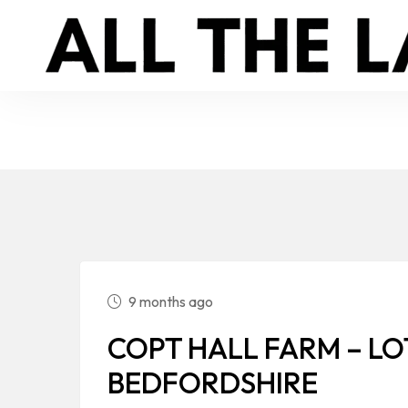
9 months ago
COPT HALL FARM – LOT
BEDFORDSHIRE