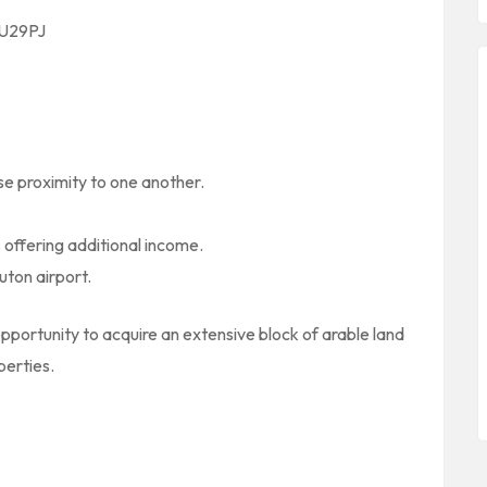
 LU29PJ
se proximity to one another.
 offering additional income.
uton airport.
pportunity to acquire an extensive block of arable land
perties.