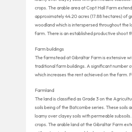
crops. The arable area at Copt Hall Farm extend
approximately 44.20 acres (17.88 hectares) of gr
woodland which is interspersed throughout the l
farm. There is an established productive shoot th
Farm buildings
The farmstead at Gibraltar Farm is extensive w
traditional farm buildings. A significant number
which increases the rent achieved on the farm. F
Farmland
The land is classified as Grade 3 on the Agricult
soils being of the Batcombe series. These soils a
loamy over clayey soils with permeable subsoils. S
crops. The arable land at the Gibraltar Farm ex