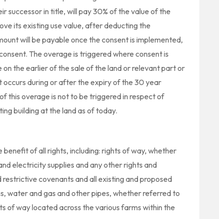
ir successor in title, will pay 30% of the value of the
bove its existing use value, after deducting the
mount will be payable once the consent is implemented,
of consent. The overage is triggered where consent is
on the earlier of the sale of the land or relevant part or
occurs during or after the expiry of the 30 year
f this overage is not to be triggered in respect of
ing building at the land as of today.
benefit of all rights, including: rights of way, whether
 and electricity supplies and any other rights and
restrictive covenants and all existing and proposed
ns, water and gas and other pipes, whether referred to
ghts of way located across the various farms within the