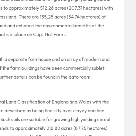
s to approximately 512.26 acres (207.31 hectares) with
assland. There are 135.28 acres (54.74 hectares) of
and and enhance the environmental benefits of the
at is in place on Copt Hall Farm.
ith a separate farmhouse and an array of modern and
 of the farm buildings have been commercially sublet
urther details can be found in the data room.
ural Land Classification of England and Wales with the
re described as being fine silty over clayey and fine
uch soils are suitable for growing high yielding cereal
tends to approximately 216.82 acres (87.75 hectares)