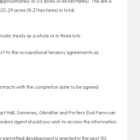
pproximately 16.03 acres (6.48 hectares). The are a
0.29 acres (8.21 hectares) in total.
ivate treaty as a whole or in three lots.
bject to the occupational tenancy agreements as
ntracts with the completion date to be agreed
pt Hall, Someries, Gibraltar and Porters End Farm can
ndors agent should you wish to access the information.
or permitted development is granted in the next 30