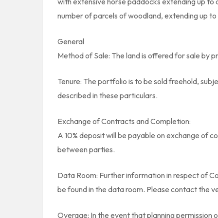
with extensive horse paddocks extending up to a
number of parcels of woodland, extending up to 2
General
Method of Sale: The land is offered for sale by pr
Tenure: The portfolio is to be sold freehold, su
described in these particulars.
Exchange of Contracts and Completion:
A 10% deposit will be payable on exchange of co
between parties.
Data Room: Further information in respect of Co
be found in the data room. Please contact the ve
Overage: In the event that planning permission 