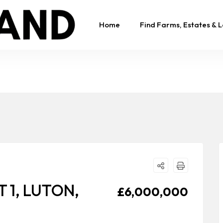
Home
Find Farms, Estates & 
 1, LUTON,
£6,000,000