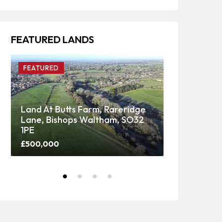
FEATURED LANDS
FEATURED
FEATURED
Land At Butts Farm, Rareridge
Lane, Bishops Waltham, SO32
Upper Panti
1PE
Woodland
£500,000
Price on call