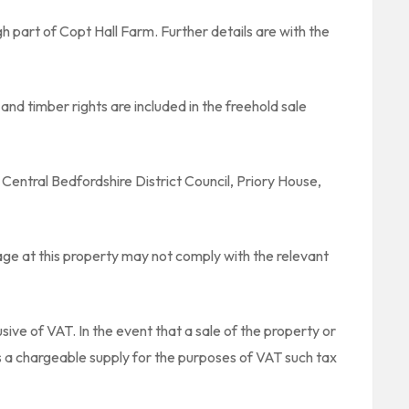
gh part of Copt Hall Farm. Further details are with the
and timber rights are included in the freehold sale
 Central Bedfordshire District Council, Priory House,
ge at this property may not comply with the relevant
sive of VAT. In the event that a sale of the property or
es a chargeable supply for the purposes of VAT such tax