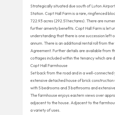
Strategically situated due south of Luton Airpor
Station. Copt Hall Farm is a rare, ringfenced bloc
722.93 acres (292.51 hectares). There are nume
further amenity benefits. Copt Hall Farm is let u
understanding that there is one succession left
annum. There is an additional rental roll from t
Agreement. Further details are available from t
cottages included within the tenancy which are d
Copt Hall Farmhouse
Set back from the road and in a well-connected 
extensive detached house of brick construction 
with 5 bedrooms and 3 bathrooms and extensive
The farmhouse enjoys eastern views over appro
adjacent to the house. Adjacent to the farmhous
a variety of uses.