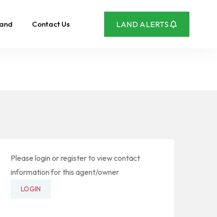
Land
Contact Us
LAND ALERTS
Please login or register to view contact
information for this agent/owner
LOGIN