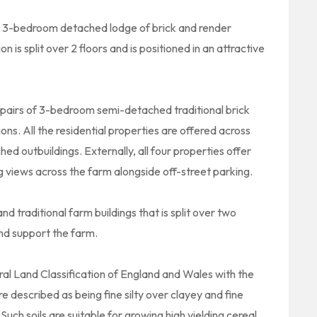
 3-bedroom detached lodge of brick and render
is split over 2 floors and is positioned in an attractive
pairs of 3-bedroom semi-detached traditional brick
ions. All the residential properties are offered across
d outbuildings. Externally, all four properties offer
g views across the farm alongside off-street parking.
 traditional farm buildings that is split over two
and support the farm.
ural Land Classification of England and Wales with the
re described as being fine silty over clayey and fine
uch soils are suitable for growing high yielding cereal