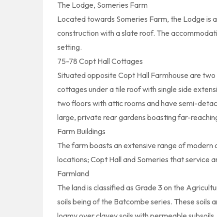
The Lodge, Someries Farm
Located towards Someries Farm, the Lodge is a
construction with a slate roof. The accommodation 
setting.
75-78 Copt Hall Cottages
Situated opposite Copt Hall Farmhouse are two 
cottages under a tile roof with single side extens
two floors with attic rooms and have semi-detache
large, private rear gardens boasting far-reachin
Farm Buildings
The farm boasts an extensive range of modern and
locations; Copt Hall and Someries that service 
Farmland
The land is classified as Grade 3 on the Agricult
soils being of the Batcombe series. These soils a
loamy over clayey soils with permeable subsoils. S