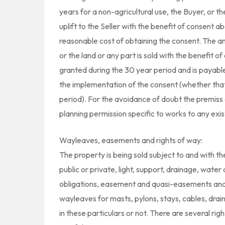
years for a non-agricultural use, the Buyer, or the
uplift to the Seller with the benefit of consent a
reasonable cost of obtaining the consent. The a
or the land or any part is sold with the benefit 
granted during the 30 year period and is payable 
the implementation of the consent (whether that 
period). For the avoidance of doubt the premiss o
planning permission specific to works to any exist
Wayleaves, easements and rights of way:
The property is being sold subject to and with the 
public or private, light, support, drainage, water
obligations, easement and quasi-easements and 
wayleaves for masts, pylons, stays, cables, drai
in these particulars or not. There are several ri