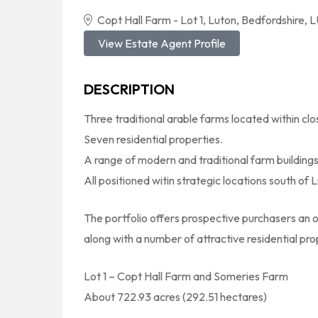
Copt Hall Farm - Lot 1, Luton, Bedfordshire,
View Estate Agent Profile
DESCRIPTION
Three traditional arable farms located within clo
Seven residential properties.
A range of modern and traditional farm buildings
All positioned witin strategic locations south of L
The portfolio offers prospective purchasers an o
along with a number of attractive residential pro
Lot 1 – Copt Hall Farm and Someries Farm
About 722.93 acres (292.51 hectares)