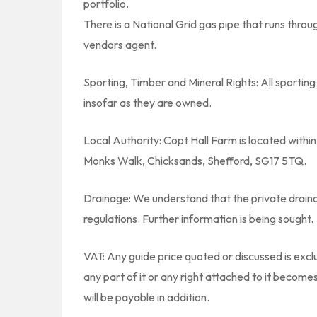
portfolio.
There is a National Grid gas pipe that runs throu
vendors agent.
Sporting, Timber and Mineral Rights: All sporting 
insofar as they are owned.
Local Authority: Copt Hall Farm is located within
Monks Walk, Chicksands, Shefford, SG17 5TQ.
Drainage: We understand that the private draina
regulations. Further information is being sought.
VAT: Any guide price quoted or discussed is exclu
any part of it or any right attached to it becom
will be payable in addition.