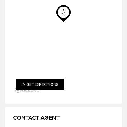
GET DIRECTIONS
CONTACT AGENT