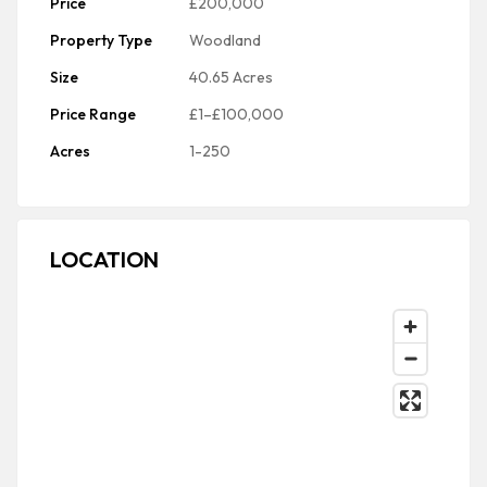
Price
£200,000
Property Type
Woodland
Size
40.65 Acres
Price Range
£1–£100,000
Acres
1-250
LOCATION