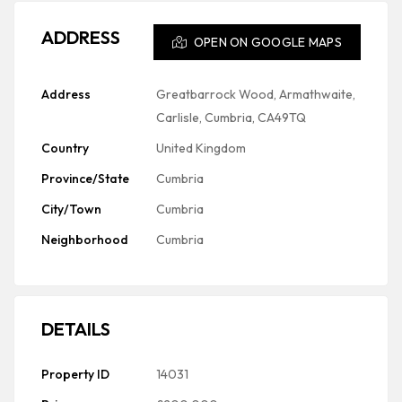
ADDRESS
OPEN ON GOOGLE MAPS
Address
Greatbarrock Wood, Armathwaite,
Carlisle, Cumbria, CA49TQ
Country
United Kingdom
Province/State
Cumbria
City/Town
Cumbria
Neighborhood
Cumbria
DETAILS
Property ID
14031