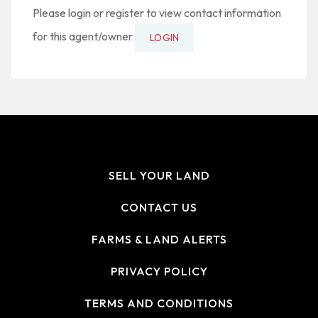
Please login or register to view contact information
for this agent/owner
LOGIN
SELL YOUR LAND
CONTACT US
FARMS & LAND ALERTS
PRIVACY POLICY
TERMS AND CONDITIONS