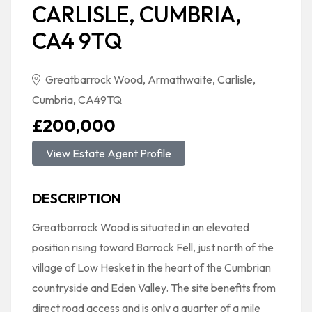
CARLISLE, CUMBRIA,
CA4 9TQ
Greatbarrock Wood, Armathwaite, Carlisle,
Cumbria, CA49TQ
£200,000
View Estate Agent Profile
DESCRIPTION
Greatbarrock Wood is situated in an elevated
position rising toward Barrock Fell, just north of the
village of Low Hesket in the heart of the Cumbrian
countryside and Eden Valley. The site benefits from
direct road access and is only a quarter of a mile