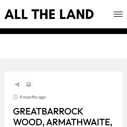
9 months ago
GREATBARROCK
WOOD, ARMATHWAITE,