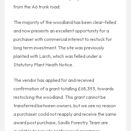
from the A6 trunk road.
The majority of the woodland has been clear-felled
and now presents an excellent opportunity for a
purchaser with commercial interest to restock for
long term investment. The site was previously
planted with Larch, which was felled under a
Statutory Plant Heath Notice.
The vendor has applied for and received
confirmation of a grant totalling £68,393, towards
restocking the woodland. This grant cannot be
transferred between owners, but we see no reason
a purchaser could not reapply and receive the same
award post purchase, Savills Forestry Team are