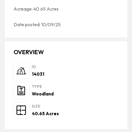
Acreage: 40.65 Acres
Date posted: 10/09/25
OVERVIEW
ID
14031
TYPE
Woodland
SIZE
40.65 Acres