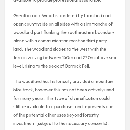
available to provide professional assistance.
Greatbarrock Wood is bordered by farmland and
open countryside on all sides with a slim tranche of
woodland part flanking the southeastern boundary
along with a communication mast on third party
land. The woodland slopes to the west with the
terrain varying between 140m and 220m above sea
level, rising to the peak of Barrock Fell.
The woodland has historically provided a mountain
bike track, however this has not been actively used
for many years. This type of diversification could
still be available to a purchaser and represents one
of the potential other uses beyond forestry
investment (subject to the necessary consents).