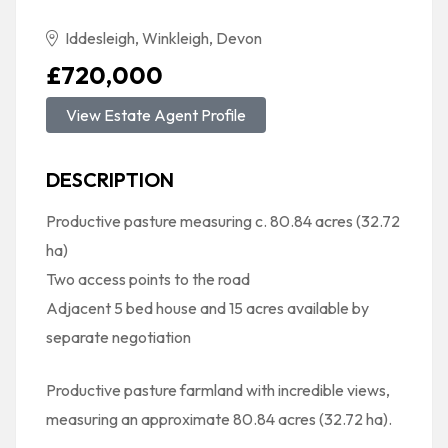
Iddesleigh, Winkleigh, Devon
£720,000
View Estate Agent Profile
DESCRIPTION
Productive pasture measuring c. 80.84 acres (32.72
ha)
Two access points to the road
Adjacent 5 bed house and 15 acres available by
separate negotiation
Productive pasture farmland with incredible views,
measuring an approximate 80.84 acres (32.72 ha).