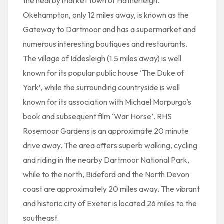
the nearby market town of Hatherleigh.
Okehampton, only 12 miles away, is known as the
Gateway to Dartmoor and has a supermarket and
numerous interesting boutiques and restaurants.
The village of Iddesleigh (1.5 miles away) is well
known for its popular public house ‘The Duke of
York’, while the surrounding countryside is well
known for its association with Michael Morpurgo’s
book and subsequent film ‘War Horse’. RHS
Rosemoor Gardens is an approximate 20 minute
drive away. The area offers superb walking, cycling
and riding in the nearby Dartmoor National Park,
while to the north, Bideford and the North Devon
coast are approximately 20 miles away. The vibrant
and historic city of Exeter is located 26 miles to the
southeast.