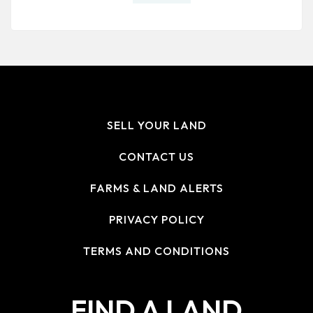
SELL YOUR LAND
CONTACT US
FARMS & LAND ALERTS
PRIVACY POLICY
TERMS AND CONDITIONS
FIND A LAND