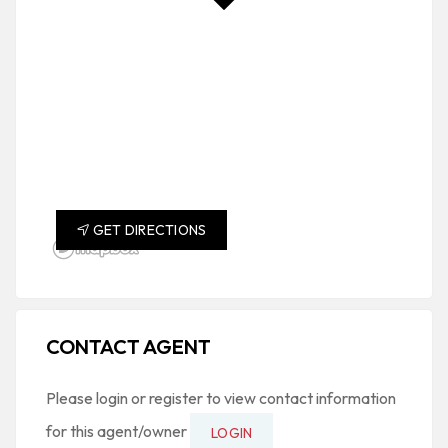
GET DIRECTIONS
CONTACT AGENT
Please login or register to view contact information
for this agent/owner
LOGIN