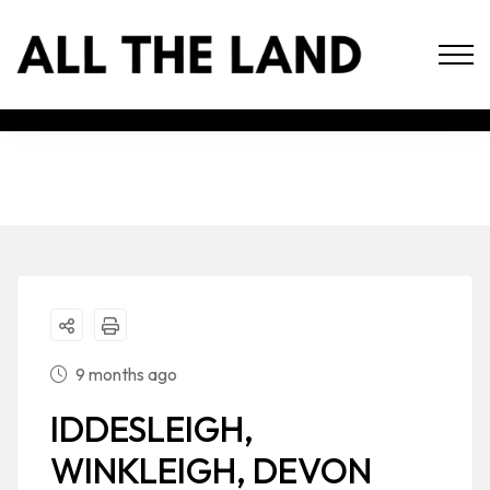
9 months ago
IDDESLEIGH,
WINKLEIGH, DEVON