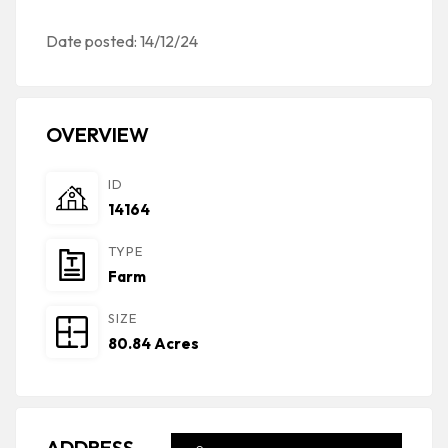
Date posted: 14/12/24
OVERVIEW
ID
14164
TYPE
Farm
SIZE
80.84 Acres
ADDRESS