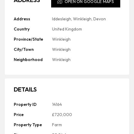
OPEN ON GOOGLE MAPS
Address
Iddesleigh, Winkleigh, Devon
Country
United Kingdom
Province/State
Winkleigh
City/Town
Winkleigh
Neighborhood
Winkleigh
DETAILS
Property ID
14164
Price
£720,000
Property Type
Farm