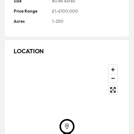
Size
80.84 Acres
Price Range
£1–£100,000
Acres
1-250
LOCATION