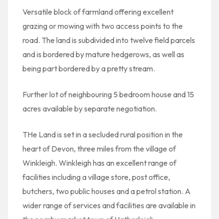
Versatile block of farmland offering excellent
grazing or mowing with two access points to the
road. The land is subdivided into twelve field parcels
and is bordered by mature hedgerows, as well as
being part bordered by a pretty stream.
Further lot of neighbouring 5 bedroom house and 15
acres available by separate negotiation.
THe Land is set in a secluded rural position in the
heart of Devon, three miles from the village of
Winkleigh. Winkleigh has an excellent range of
facilities including a village store, post office,
butchers, two public houses and a petrol station. A
wider range of services and facilities are available in