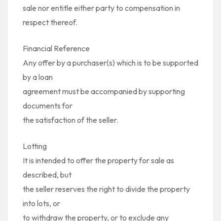
sale nor entitle either party to compensation in
respect thereof.
Financial Reference
Any offer by a purchaser(s) which is to be supported
by a loan
agreement must be accompanied by supporting
documents for
the satisfaction of the seller.
Lotting
It is intended to offer the property for sale as
described, but
the seller reserves the right to divide the property
into lots, or
to withdraw the property, or to exclude any