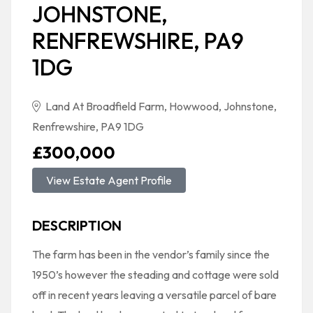
JOHNSTONE,
RENFREWSHIRE, PA9
1DG
Land At Broadfield Farm, Howwood, Johnstone,
Renfrewshire, PA9 1DG
£300,000
View Estate Agent Profile
DESCRIPTION
The farm has been in the vendor’s family since the
1950’s however the steading and cottage were sold
off in recent years leaving a versatile parcel of bare