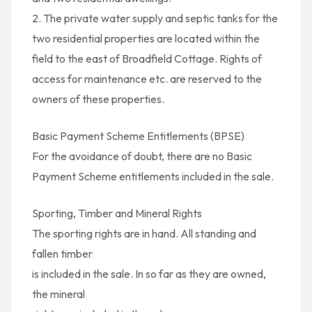
2. The private water supply and septic tanks for the
two residential properties are located within the
field to the east of Broadfield Cottage. Rights of
access for maintenance etc. are reserved to the
owners of these properties.
Basic Payment Scheme Entitlements (BPSE)
For the avoidance of doubt, there are no Basic
Payment Scheme entitlements included in the sale.
Sporting, Timber and Mineral Rights
The sporting rights are in hand. All standing and
fallen timber
is included in the sale. In so far as they are owned,
the mineral