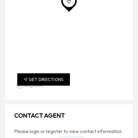
GET DIRECTIONS
CONTACT AGENT
Please login or register to view contact information