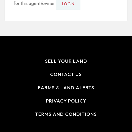
for this agent/owner
LOGIN
SELL YOUR LAND
CONTACT US
FARMS & LAND ALERTS
PRIVACY POLICY
TERMS AND CONDITIONS