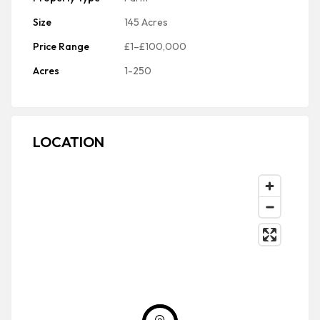
Size
145 Acres
Price Range
£1–£100,000
Acres
1-250
LOCATION