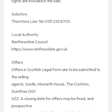
rights are included in the sale.
Solicitors
Thorntons Law Tel: 0131 225 8705.
Local Authority
Renfrewshire Council
https://www.renfrewshire.gov.uk
Offers
Offers in Scottish Legal Form are to be submitted to
the selling
agents, Savills, Monreith House, The Crichton,
Dumfries DG1
4ZZ. A closing date for offers may be fixed, and
prospective