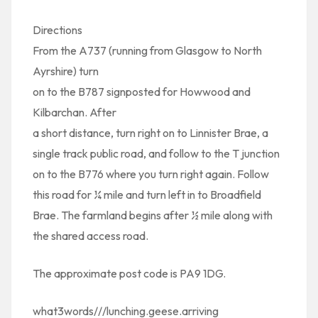
Directions
From the A737 (running from Glasgow to North
Ayrshire) turn
on to the B787 signposted for Howwood and
Kilbarchan. After
a short distance, turn right on to Linnister Brae, a
single track public road, and follow to the T junction
on to the B776 where you turn right again. Follow
this road for ¼ mile and turn left in to Broadfield
Brae. The farmland begins after ½ mile along with
the shared access road.
The approximate post code is PA9 1DG.
what3words///lunching.geese.arriving