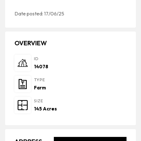
Date posted: 17/06/25
OVERVIEW
ID
14078
TYPE
Farm
SIZE
145 Acres