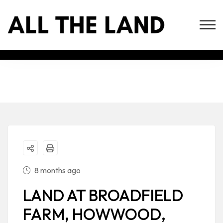
8 months ago
LAND AT BROADFIELD
FARM, HOWWOOD,