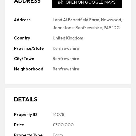
ADDRESS
OPEN ON GOOGLE MAPS
Address
Land At Broadfield Farm, Howwood,
Johnstone, Renfrewshire, PA9 1DG
Country
United Kingdom
Province/State
Renfrewshire
City/Town
Renfrewshire
Neighborhood
Renfrewshire
DETAILS
Property ID
14078
Price
£300,000
Property Type
Farm