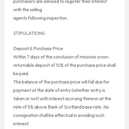
purchasers are advised to register their interest
with the selling
agents following inspection.
STIPULATIONS
Deposit & Purchase Price
Within 7 days of the conclusion of missives a non-
returnable deposit of 10% of the purchase price shall
be paid.
The balance of the purchase price will fall due for
payment at the date of entry (whether entry is
taken or not) with interest accruing thereon at the
rate of 5% above Bank of Scotland base rate. No
consignation shall be effectual in avoiding such
interest.