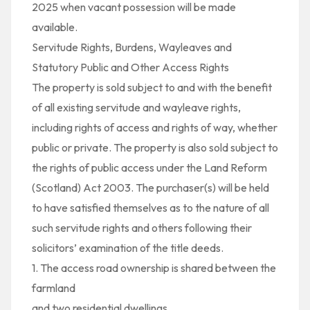
2025 when vacant possession will be made
available.
Servitude Rights, Burdens, Wayleaves and
Statutory Public and Other Access Rights
The property is sold subject to and with the benefit
of all existing servitude and wayleave rights,
including rights of access and rights of way, whether
public or private. The property is also sold subject to
the rights of public access under the Land Reform
(Scotland) Act 2003. The purchaser(s) will be held
to have satisfied themselves as to the nature of all
such servitude rights and others following their
solicitors’ examination of the title deeds.
1. The access road ownership is shared between the
farmland
and two residential dwellings.