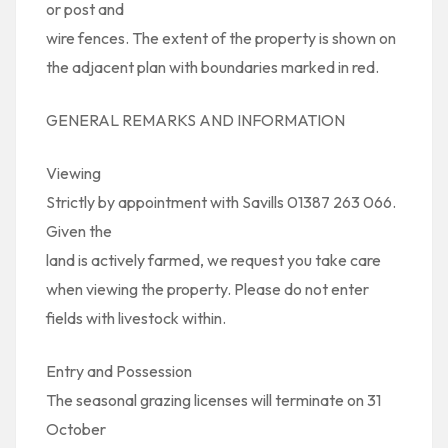
or post and
wire fences. The extent of the property is shown on
the adjacent plan with boundaries marked in red.
GENERAL REMARKS AND INFORMATION
Viewing
Strictly by appointment with Savills 01387 263 066.
Given the
land is actively farmed, we request you take care
when viewing the property. Please do not enter
fields with livestock within.
Entry and Possession
The seasonal grazing licenses will terminate on 31
October