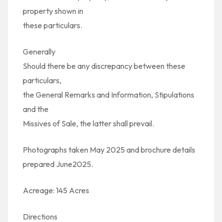
property shown in
these particulars.
Generally
Should there be any discrepancy between these
particulars,
the General Remarks and Information, Stipulations
and the
Missives of Sale, the latter shall prevail.
Photographs taken May 2025 and brochure details
prepared June2025.
Acreage: 145 Acres
Directions