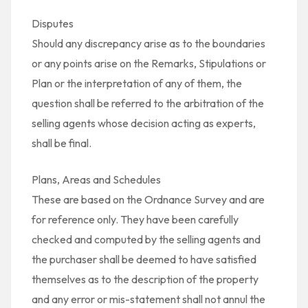
Disputes
Should any discrepancy arise as to the boundaries
or any points arise on the Remarks, Stipulations or
Plan or the interpretation of any of them, the
question shall be referred to the arbitration of the
selling agents whose decision acting as experts,
shall be final.
Plans, Areas and Schedules
These are based on the Ordnance Survey and are
for reference only. They have been carefully
checked and computed by the selling agents and
the purchaser shall be deemed to have satisfied
themselves as to the description of the property
and any error or mis-statement shall not annul the