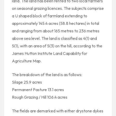
land. The land has been rented to two local farmers
on seasonal grazing licences. The subjects comprise
a U shaped block of farmland extending to
approximately 145.4 acres (58.8 hectares) in total
and ranging from about 165 metres to 236 metres
above sea level. The land is classified as 4(1) and
5(1), with an area of 5(3) on the hill, according to the
James Hutton Institute Land Capability for
Agriculture Map.
The breakdown of the land is as follows:
Silage 25.9 acres
Permanent Pasture 13.1 acres
Rough Grazing / Hill 106.4 acres
The fields are demarked with either drystone dykes