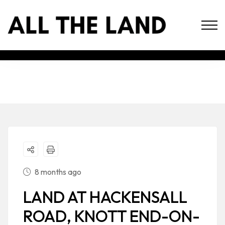
8 months ago
LAND AT HACKENSALL
ROAD, KNOTT END-ON-