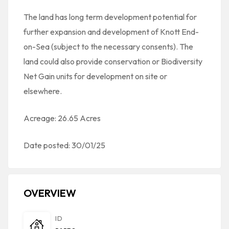
The land has long term development potential for
further expansion and development of Knott End-
on-Sea (subject to the necessary consents). The
land could also provide conservation or Biodiversity
Net Gain units for development on site or
elsewhere.
Acreage: 26.65 Acres
Date posted: 30/01/25
OVERVIEW
ID