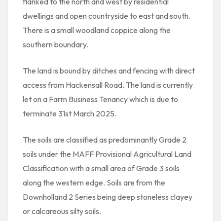
flanked to the north and west by residential
dwellings and open countryside to east and south.
There is a small woodland coppice along the
southern boundary.
The land is bound by ditches and fencing with direct
access from Hackensall Road. The land is currently
let on a Farm Business Tenancy which is due to
terminate 31st March 2025.
The soils are classified as predominantly Grade 2
soils under the MAFF Provisional Agricultural Land
Classification with a small area of Grade 3 soils
along the western edge. Soils are from the
Downholland 2 Series being deep stoneless clayey
or calcareous silty soils.