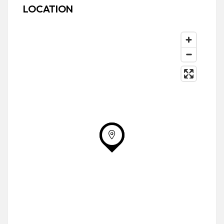
LOCATION