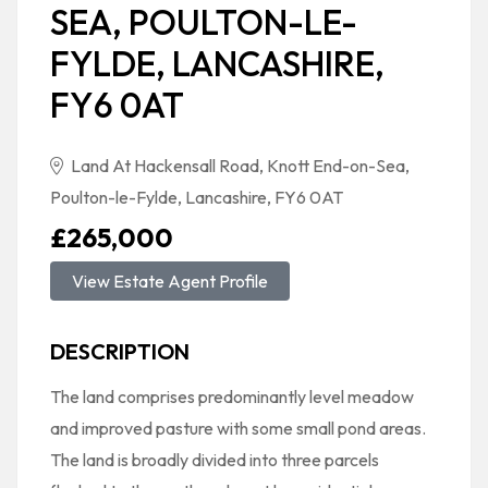
SEA, POULTON-LE-
FYLDE, LANCASHIRE,
FY6 0AT
Land At Hackensall Road, Knott End-on-Sea,
Poulton-le-Fylde, Lancashire, FY6 0AT
£265,000
View Estate Agent Profile
DESCRIPTION
The land comprises predominantly level meadow
and improved pasture with some small pond areas.
The land is broadly divided into three parcels