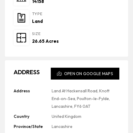
14158
TYPE
Land
SIZE
26.65 Acres
ADDRESS
OPEN ON GOOGLE MAPS
Address
Land At Hackensall Road, Knott
End-on-Sea, Poulton-le-Fylde,
Lancashire, FY6 0AT
Country
United Kingdom
Province/State
Lancashire