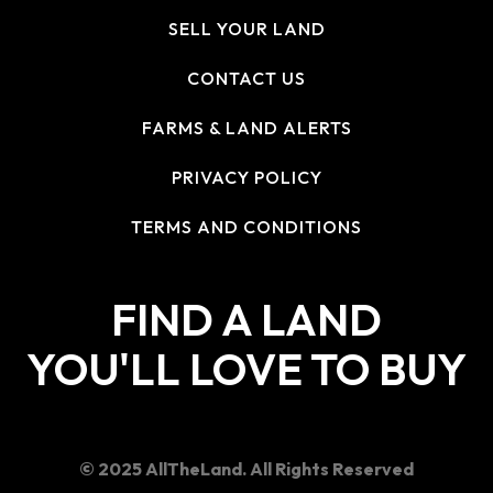
SELL YOUR LAND
CONTACT US
FARMS & LAND ALERTS
PRIVACY POLICY
TERMS AND CONDITIONS
FIND A LAND
YOU'LL LOVE TO BUY
© 2025 AllTheLand. All Rights Reserved