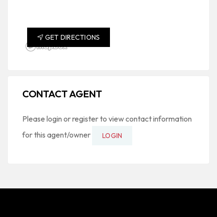
GET DIRECTIONS
CONTACT AGENT
Please login or register to view contact information
for this agent/owner
LOGIN