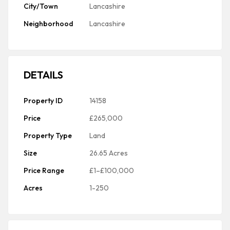
City/Town
Lancashire
Neighborhood
Lancashire
DETAILS
Property ID
14158
Price
£265,000
Property Type
Land
Size
26.65 Acres
Price Range
£1–£100,000
Acres
1-250