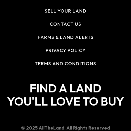
SELL YOUR LAND
CONTACT US
FARMS & LAND ALERTS
PRIVACY POLICY
TERMS AND CONDITIONS
FIND A LAND
YOU'LL LOVE TO BUY
© 2025 AllTheLand. All Rights Reserved