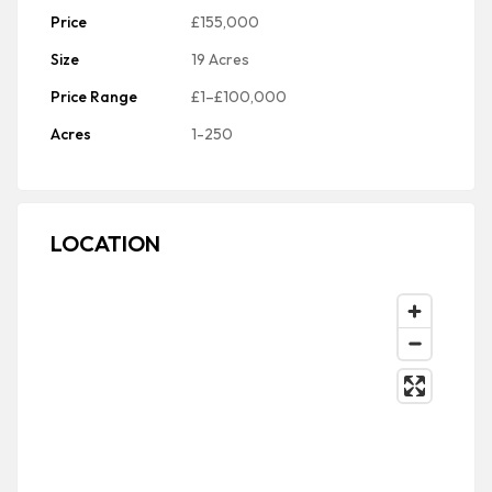
Price
£155,000
Size
19 Acres
Price Range
£1–£100,000
Acres
1-250
LOCATION