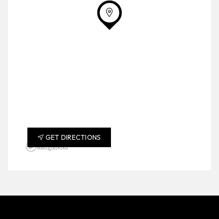
GET DIRECTIONS