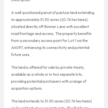
A well-positioned parcel of pasture land extending
to approximately 51.30 acres (20.76 hectares),
situated directly off Bonner Lane with excellent
road frontage and access. The property benefits
from a secondary access point for Lot 1 via the
A6097, enhancing its connectivity and potential
future uses.
The land is offered for sale by private treaty,
available as a whole or in two separate lots,
providing potential purchasers with a range of
acquisition options.
The land extends to 51.30 acres (20.76 hectares)