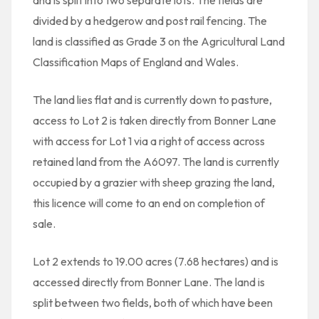
and is split into two separate lots. The fields are
divided by a hedgerow and post rail fencing. The
land is classified as Grade 3 on the Agricultural Land
Classification Maps of England and Wales.
The land lies flat and is currently down to pasture,
access to Lot 2 is taken directly from Bonner Lane
with access for Lot 1 via a right of access across
retained land from the A6097. The land is currently
occupied by a grazier with sheep grazing the land,
this licence will come to an end on completion of
sale.
Lot 2 extends to 19.00 acres (7.68 hectares) and is
accessed directly from Bonner Lane. The land is
split between two fields, both of which have been