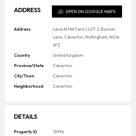
ADDRESS
OPEN ON GOOGLE MAPS
Address
Land At Mill Farm | LOT 2, Bonner
Lane, Calverton, Nottingham, NG14
6FZ
Country
United Kingdom
Province/State
Calverton
City/Town
Calverton
Neighborhood
Calverton
DETAILS
Property ID
13996