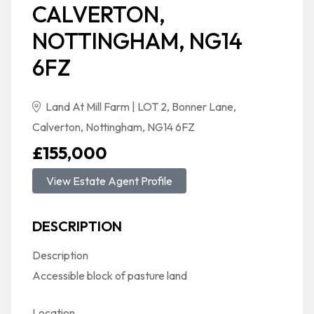
CALVERTON,
NOTTINGHAM, NG14
6FZ
Land At Mill Farm | LOT 2, Bonner Lane,
Calverton, Nottingham, NG14 6FZ
£155,000
View Estate Agent Profile
DESCRIPTION
Description
Accessible block of pasture land
Location