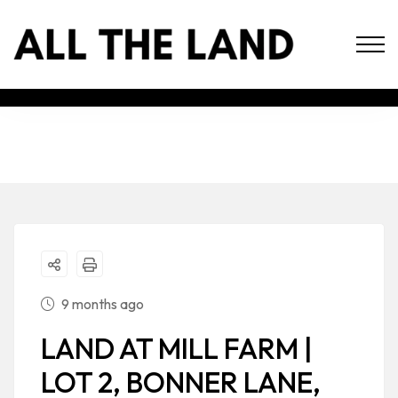
9 months ago
LAND AT MILL FARM |
LOT 2, BONNER LANE,