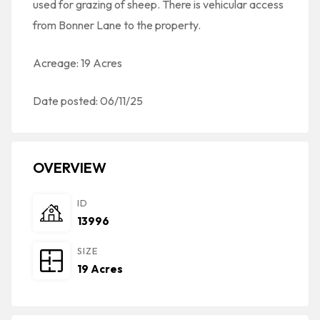
used for grazing of sheep. There is vehicular access
from Bonner Lane to the property.
Acreage: 19 Acres
Date posted: 06/11/25
OVERVIEW
ID
13996
SIZE
19 Acres