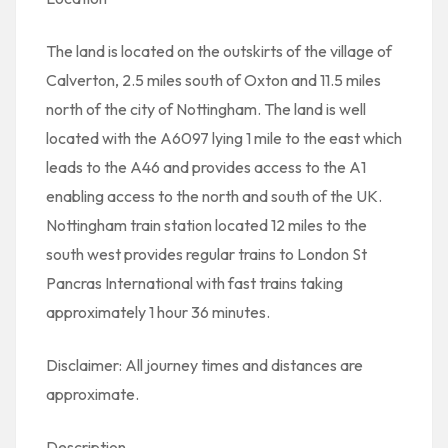
The land is located on the outskirts of the village of
Calverton, 2.5 miles south of Oxton and 11.5 miles
north of the city of Nottingham. The land is well
located with the A6097 lying 1 mile to the east which
leads to the A46 and provides access to the A1
enabling access to the north and south of the UK.
Nottingham train station located 12 miles to the
south west provides regular trains to London St
Pancras International with fast trains taking
approximately 1 hour 36 minutes.
Disclaimer: All journey times and distances are
approximate.
Description