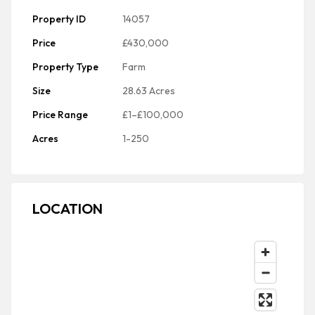
Property ID
14057
Price
£430,000
Property Type
Farm
Size
28.63 Acres
Price Range
£1–£100,000
Acres
1-250
LOCATION