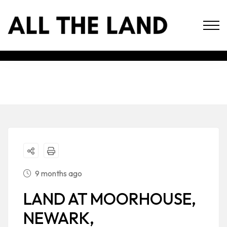
9 months ago
LAND AT MOORHOUSE,
NEWARK,