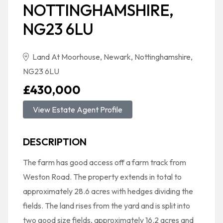
NOTTINGHAMSHIRE,
NG23 6LU
Land At Moorhouse, Newark, Nottinghamshire,
NG23 6LU
£430,000
View Estate Agent Profile
DESCRIPTION
The farm has good access off a farm track from
Weston Road. The property extends in total to
approximately 28.6 acres with hedges dividing the
fields. The land rises from the yard and is split into
two good size fields, approximately 16.2 acres and