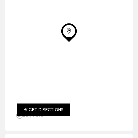
GET DIRECTIONS