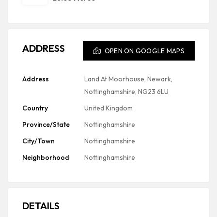
ADDRESS
OPEN ON GOOGLE MAPS
Address
Land At Moorhouse, Newark,
Nottinghamshire, NG23 6LU
Country
United Kingdom
Province/State
Nottinghamshire
City/Town
Nottinghamshire
Neighborhood
Nottinghamshire
DETAILS