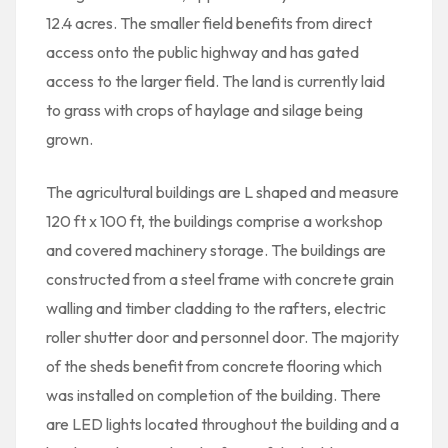
12.4 acres. The smaller field benefits from direct
access onto the public highway and has gated
access to the larger field. The land is currently laid
to grass with crops of haylage and silage being
grown.
The agricultural buildings are L shaped and measure
120 ft x 100 ft, the buildings comprise a workshop
and covered machinery storage. The buildings are
constructed from a steel frame with concrete grain
walling and timber cladding to the rafters, electric
roller shutter door and personnel door. The majority
of the sheds benefit from concrete flooring which
was installed on completion of the building. There
are LED lights located throughout the building and a