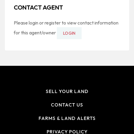
CONTACT AGENT
Please login or register to view contact information
for this agent/owner
LOGIN
SELL YOUR LAND
CONTACT US
FARMS & LAND ALERTS
PRIVACY POLICY