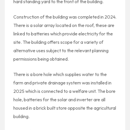
hard standing yard to the front of the building.
Construction of the building was completed in 2024.
There is a solar array located on the roof, these are
linked to batteries which provide electricity for the
site. The building offers scope for a variety of
alternative uses subject to the relevant planning
permissions being obtained.
There is a bore hole which supplies water to the
farm and private drainage system was installed in
2025 which is connected to a welfare unit. The bore
hole, batteries for the solar and inverter are all
housed in a brick built store opposite the agricultural
building.