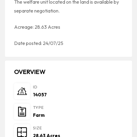
The welfare unit located on the land is available by
separate negotiation.
Acreage: 28.63 Acres
Date posted: 24/07/25
OVERVIEW
ID
14057
TYPE
Farm
SIZE
28.63 Acres