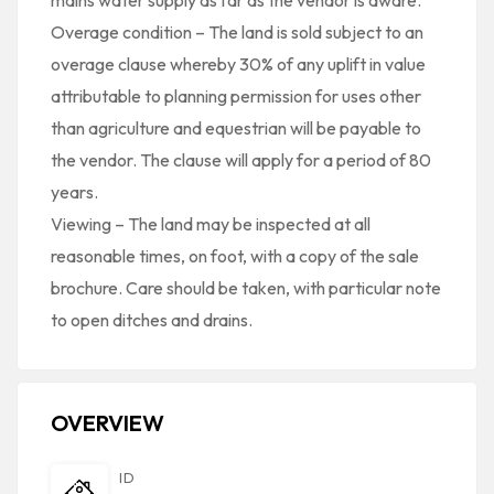
mains water supply as far as the vendor is aware.
Overage condition – The land is sold subject to an
overage clause whereby 30% of any uplift in value
attributable to planning permission for uses other
than agriculture and equestrian will be payable to
the vendor. The clause will apply for a period of 80
years.
Viewing – The land may be inspected at all
reasonable times, on foot, with a copy of the sale
brochure. Care should be taken, with particular note
to open ditches and drains.
OVERVIEW
ID