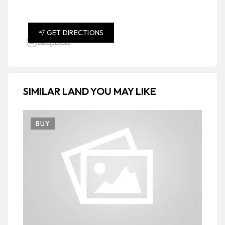
GET DIRECTIONS
SIMILAR LAND YOU MAY LIKE
BUY