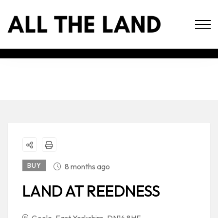
BUY
8 months ago
LAND AT REEDNESS