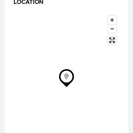
LOCATION