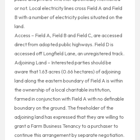
or not. Local electricity lines cross Field A and Field
B with a number of electricity poles situated on the
land.
Access – Field A, Field B and Field C, are accessed
direct from adopted public highways. Field D is
accessed off Longfield Lane, an unregistered track.
Adjoining Land – Interested parties should be
aware that 1.63 acres (0.66 hectares) of adjoining
land along the eastern boundary of Field A is within
the ownership of a local charitable institution,
farmed in conjunction with Field A with no definable
boundary on the ground. The freeholder of the
adjoining land has expressed that they are willing to
grant a Farm Business Tenancy to a purchaser to
continue this arrangement by separate negotiation.