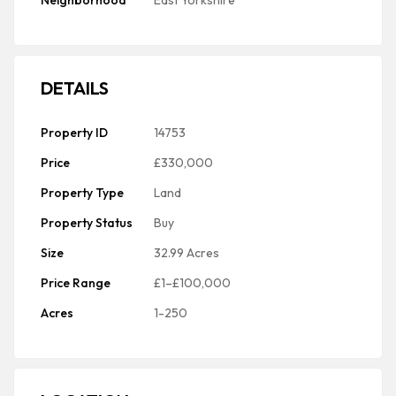
Neighborhood
East Yorkshire
DETAILS
Property ID
14753
Price
£330,000
Property Type
Land
Property Status
Buy
Size
32.99 Acres
Price Range
£1–£100,000
Acres
1-250