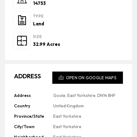
14753
TYPE
Land
SIZE
32.99 Acres
ADDRESS
OPEN ON GOOGLE MAPS
Address
Goole, East Yorkshire, DN14 8HF
Country
United Kingdom
Province/State
East Yorkshire
City/Town
East Yorkshire