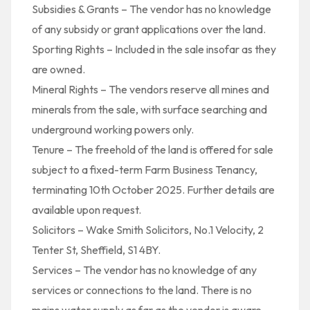
Subsidies & Grants – The vendor has no knowledge
of any subsidy or grant applications over the land.
Sporting Rights – Included in the sale insofar as they
are owned.
Mineral Rights – The vendors reserve all mines and
minerals from the sale, with surface searching and
underground working powers only.
Tenure – The freehold of the land is offered for sale
subject to a fixed-term Farm Business Tenancy,
terminating 10th October 2025. Further details are
available upon request.
Solicitors – Wake Smith Solicitors, No.1 Velocity, 2
Tenter St, Sheffield, S1 4BY.
Services – The vendor has no knowledge of any
services or connections to the land. There is no