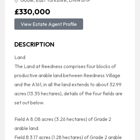
Goole, East Yorkshire, DN14 8HF
£330,000
View Estate Agent Profile
DESCRIPTION
Land
The Land at Reedness comprises four blocks of
productive arable land between Reedness Village
and the A161, in all the land extends to about 32.99
acres (13.35 hectares), details of the four fields are
set out below.
Field A 8.08 acres (3.26 hectares) of Grade 2
arable land.
Field B 3.17 acres (1.28 hectares) of Grade 2 arable