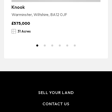
Knook
G
Warminster, Wiltshire, BA12 0JF
Wi
£575,000
£
31 Acres
SELL YOUR LAND
CONTACT US