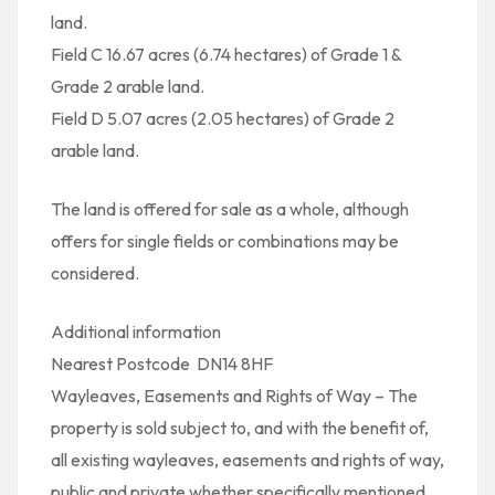
land.
Field C 16.67 acres (6.74 hectares) of Grade 1 &
Grade 2 arable land.
Field D 5.07 acres (2.05 hectares) of Grade 2
arable land.
The land is offered for sale as a whole, although
offers for single fields or combinations may be
considered.
Additional information
Nearest Postcode  DN14 8HF
Wayleaves, Easements and Rights of Way – The
property is sold subject to, and with the benefit of,
all existing wayleaves, easements and rights of way,
public and private whether specifically mentioned