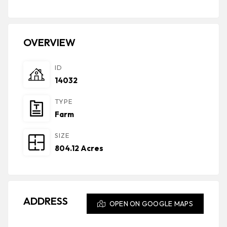
OVERVIEW
ID
14032
TYPE
Farm
SIZE
804.12 Acres
ADDRESS
OPEN ON GOOGLE MAPS