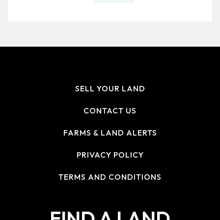
SELL YOUR LAND
CONTACT US
FARMS & LAND ALERTS
PRIVACY POLICY
TERMS AND CONDITIONS
FIND A LAND