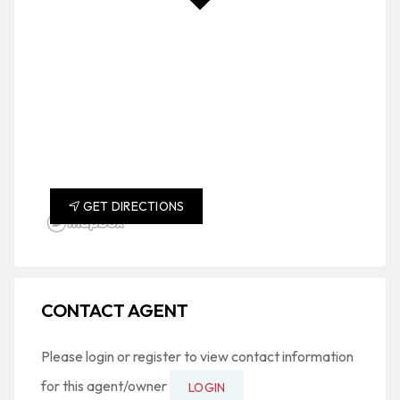
GET DIRECTIONS
CONTACT AGENT
Please login or register to view contact information
for this agent/owner
LOGIN