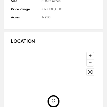
Size
804.12 Acres
Price Range
£1–£100,000
Acres
1-250
LOCATION