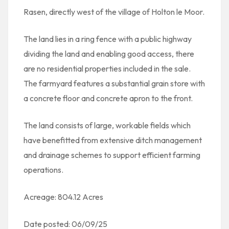
Rasen, directly west of the village of Holton le Moor.
The land lies in a ring fence with a public highway
dividing the land and enabling good access, there
are no residential properties included in the sale.
The farmyard features a substantial grain store with
a concrete floor and concrete apron to the front.
The land consists of large, workable fields which
have benefitted from extensive ditch management
and drainage schemes to support efficient farming
operations.
Acreage: 804.12 Acres
Date posted: 06/09/25