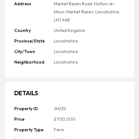
Address
Market Rasen Road, Holton-le-
Moor, Market Rasen, Lincolnshire,
LN7 6AE
Country
United Kingdom
Province/State
Lincolnshire
City/Town
Lincolnshire
Neighborhood
Lincolnshire
DETAILS
Property ID
14032
Price
£700,000
Property Type
Farm