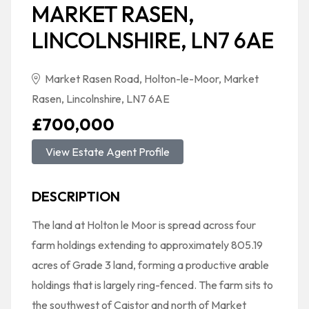
MARKET RASEN,
LINCOLNSHIRE, LN7 6AE
Market Rasen Road, Holton-le-Moor, Market
Rasen, Lincolnshire, LN7 6AE
£700,000
View Estate Agent Profile
DESCRIPTION
The land at Holton le Moor is spread across four
farm holdings extending to approximately 805.19
acres of Grade 3 land, forming a productive arable
holdings that is largely ring-fenced. The farm sits to
the southwest of Caistor and north of Market