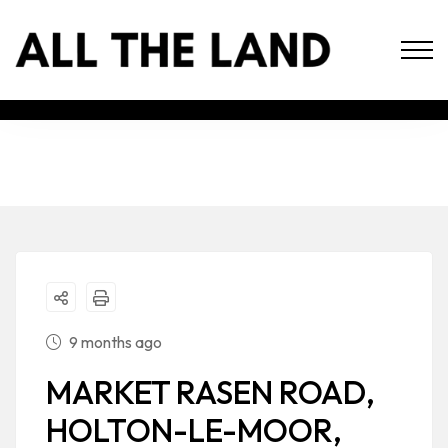
9 months ago
MARKET RASEN ROAD,
HOLTON-LE-MOOR,