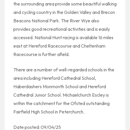
the surrounding area provide some beautiful walking
and cycling country in the Golden Valley and Brecon
Beacons National Park. The River Wye also
provides good recreational activities and is easily
accessed. National Hunt racing is available 16 miles
east at Hereford Racecourse and Cheltenham
Racecourse is further afield.
There are a number of well-regarded schools in the
area including Hereford Cathedral School,
Haberdashers Monmonth School and Hereford
Cathedral Junior School. Michaelchurch Escley is
within the catchment for the Ofsted outstanding
Fairfield High School in Peterchurch.
Date posted: 09/04/25