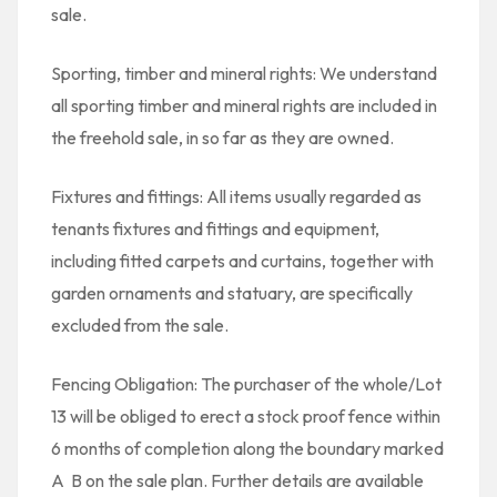
sale.
Sporting, timber and mineral rights: We understand
all sporting timber and mineral rights are included in
the freehold sale, in so far as they are owned.
Fixtures and fittings: All items usually regarded as
tenants fixtures and fittings and equipment,
including fitted carpets and curtains, together with
garden ornaments and statuary, are specifically
excluded from the sale.
Fencing Obligation: The purchaser of the whole/Lot
13 will be obliged to erect a stock proof fence within
6 months of completion along the boundary marked
A  B on the sale plan. Further details are available