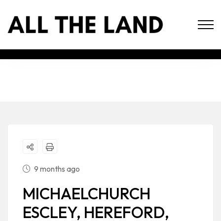
9 months ago
MICHAELCHURCH
ESCLEY, HEREFORD,