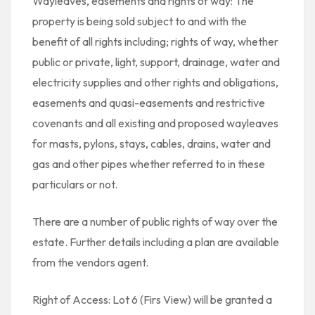
Wayleaves, easements and rights of way: The
property is being sold subject to and with the
benefit of all rights including; rights of way, whether
public or private, light, support, drainage, water and
electricity supplies and other rights and obligations,
easements and quasi-easements and restrictive
covenants and all existing and proposed wayleaves
for masts, pylons, stays, cables, drains, water and
gas and other pipes whether referred to in these
particulars or not.
There are a number of public rights of way over the
estate. Further details including a plan are available
from the vendors agent.
Right of Access: Lot 6 (Firs View) will be granted a