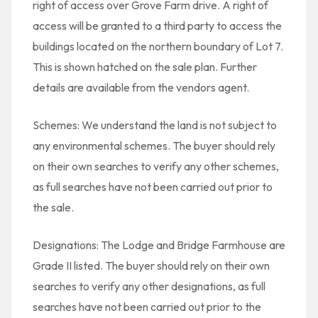
right of access over Grove Farm drive. A right of
access will be granted to a third party to access the
buildings located on the northern boundary of Lot 7.
This is shown hatched on the sale plan. Further
details are available from the vendors agent.
Schemes: We understand the land is not subject to
any environmental schemes. The buyer should rely
on their own searches to verify any other schemes,
as full searches have not been carried out prior to
the sale.
Designations: The Lodge and Bridge Farmhouse are
Grade II listed. The buyer should rely on their own
searches to verify any other designations, as full
searches have not been carried out prior to the