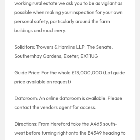
working rural estate we ask you to be as vigilant as
possible when making your inspection for your own
personal safety, particularly around the farm
buildings and machinery.
Solicitors: Trowers & Hamlins LLP, The Senate,
Southernhay Gardens, Exeter, EX1 1UG
Guide Price: For the whole £13,000,000 (Lot guide
price available on request)
Dataroom: An online dataroom is available. Please
contact the vendors agent for access.
Directions: From Hereford take the A465 south-
west before turning right onto the B4349 heading to