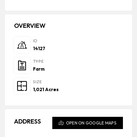
OVERVIEW
ID
14127
TYPE
Farm
SIZE
1,021 Acres
ADDRESS
OPEN ON GOOGLE MAPS