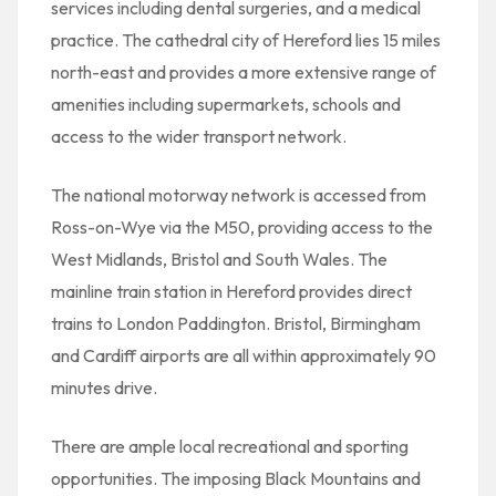
services including dental surgeries, and a medical
practice. The cathedral city of Hereford lies 15 miles
north-east and provides a more extensive range of
amenities including supermarkets, schools and
access to the wider transport network.
The national motorway network is accessed from
Ross-on-Wye via the M50, providing access to the
West Midlands, Bristol and South Wales. The
mainline train station in Hereford provides direct
trains to London Paddington. Bristol, Birmingham
and Cardiff airports are all within approximately 90
minutes drive.
There are ample local recreational and sporting
opportunities. The imposing Black Mountains and