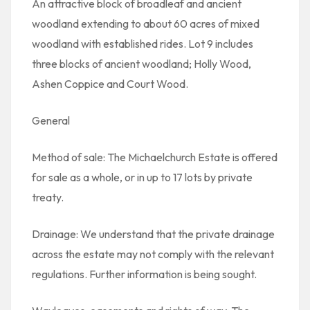
An attractive block of broadleaf and ancient
woodland extending to about 60 acres of mixed
woodland with established rides. Lot 9 includes
three blocks of ancient woodland; Holly Wood,
Ashen Coppice and Court Wood.
General
Method of sale: The Michaelchurch Estate is offered
for sale as a whole, or in up to 17 lots by private
treaty.
Drainage: We understand that the private drainage
across the estate may not comply with the relevant
regulations. Further information is being sought.