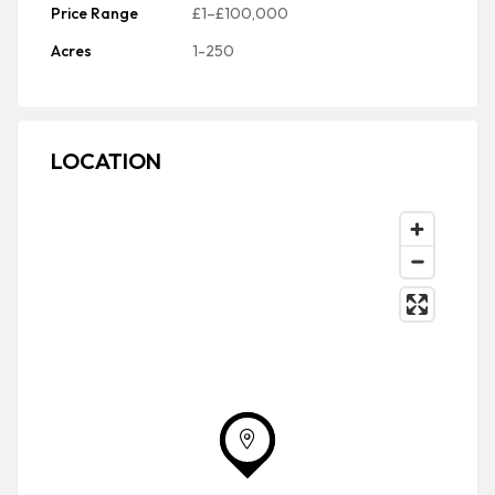
Price Range
£1–£100,000
Acres
1-250
LOCATION