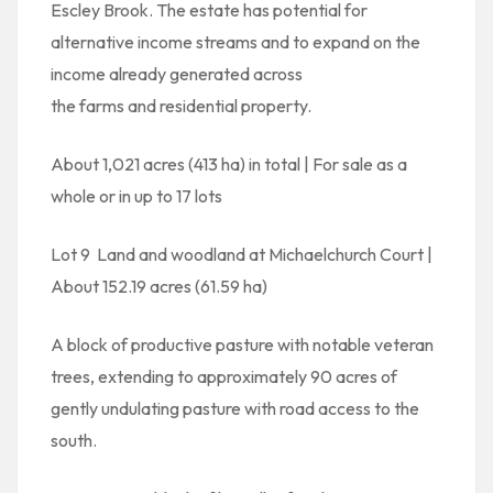
Escley Brook. The estate has potential for
alternative income streams and to expand on the
income already generated across
the farms and residential property.
About 1,021 acres (413 ha) in total | For sale as a
whole or in up to 17 lots
Lot 9  Land and woodland at Michaelchurch Court |
About 152.19 acres (61.59 ha)
A block of productive pasture with notable veteran
trees, extending to approximately 90 acres of
gently undulating pasture with road access to the
south.