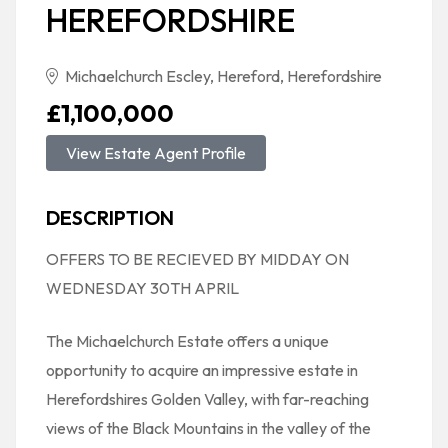
HEREFORDSHIRE
Michaelchurch Escley, Hereford, Herefordshire
£1,100,000
View Estate Agent Profile
DESCRIPTION
OFFERS TO BE RECIEVED BY MIDDAY ON
WEDNESDAY 30TH APRIL
The Michaelchurch Estate offers a unique
opportunity to acquire an impressive estate in
Herefordshires Golden Valley, with far-reaching
views of the Black Mountains in the valley of the