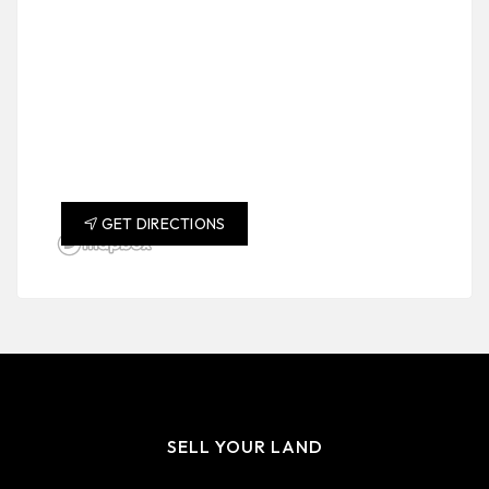
GET DIRECTIONS
SELL YOUR LAND