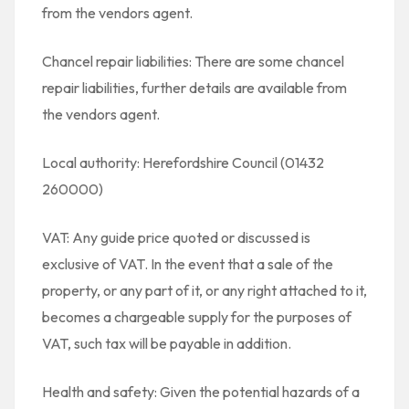
from the vendors agent.
Chancel repair liabilities: There are some chancel
repair liabilities, further details are available from
the vendors agent.
Local authority: Herefordshire Council (01432
260000)
VAT: Any guide price quoted or discussed is
exclusive of VAT. In the event that a sale of the
property, or any part of it, or any right attached to it,
becomes a chargeable supply for the purposes of
VAT, such tax will be payable in addition.
Health and safety: Given the potential hazards of a