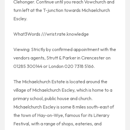
Clehonger. Continue until you reach Vowchurch and
turn left at the T-junction towards Michaelchurch
Escley.
What3Words ///wrist.rate.knowledge
Viewing: Strictly by confirmed appointment with the
vendors agents, Strutt & Parker in Cirencester on
01285 300144 or London 020 7318 5166.
The Michaelchurch Estate is located around the
village of Michaelchurch Escley, which is home to a
primary school, public house and church.
Michaelchurch Escley is some 8 miles south-east of
the town of Hay-on-Wye, famous for its Literary
Festival, with a range of shops, eateries, and