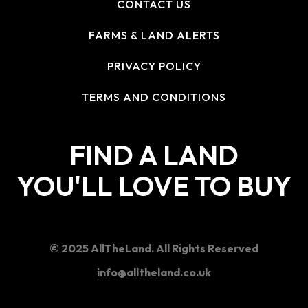
CONTACT US
FARMS & LAND ALERTS
PRIVACY POLICY
TERMS AND CONDITIONS
FIND A LAND
YOU'LL LOVE TO BUY
© 2025 AllTheLand. All Rights Reserved
info@alltheland.co.uk