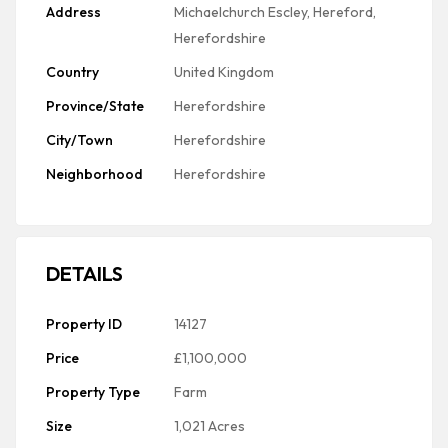
Address
Michaelchurch Escley, Hereford,
Herefordshire
Country
United Kingdom
Province/State
Herefordshire
City/Town
Herefordshire
Neighborhood
Herefordshire
DETAILS
Property ID
14127
Price
£1,100,000
Property Type
Farm
Size
1,021 Acres