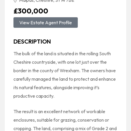
Malpas, Cheshire, SY14 7BE
£300,000
View Estate Agent Profile
DESCRIPTION
The bulk of the land is situated in the rolling South
Cheshire countryside, with one lot just over the
border in the county of Wrexham. The owners have
carefully managed the land to protect and enhance
its natural features, alongside improving it’s
productive capacity.
The result is an excellent network of workable
enclosures, suitable for grazing, conservation or
cropping. The land, comprising a mix of Grade 2 and