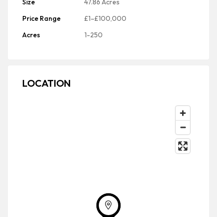
Size
47.86 Acres
Price Range
£1–£100,000
Acres
1-250
LOCATION