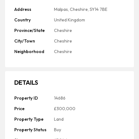
Address
Malpas, Cheshire, SY14 7BE
Country
United Kingdom
Province/State
Cheshire
City/Town
Cheshire
Neighborhood
Cheshire
DETAILS
Property ID
14686
Price
£300,000
Property Type
Land
Property Status
Buy