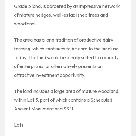
Grade 3 land, is bordered by an impressive network
of mature hedges, well-established trees and
woodland.
The area has a long tradition of productive dairy
farming, which continues to be core to the land use
today. The land would be ideally suited to a variety
of enterprises, or alternatively presents an
attractive investment opportunity.
The land includes a large area of mature woodland
within Lot 3, part of which contains a Scheduled
Ancient Monument and SSSI.
Lots