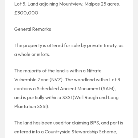
Lot 5, Land adjoining Mountview, Malpas 25 acres.
£300,000
General Remarks
The property is offered for sale by private treaty, as
a whole or in lots.
The majority of the land is within a Nitrate
Vulnerable Zone (NVZ). The woodland within Lot 3
contains a Scheduled Ancient Monument (SAM),
and is partially within a SSSI (Well Rough and Long
Plantation SSSI).
The land has been used for claiming BPS, and part is
entered into a Countryside Stewardship Scheme,