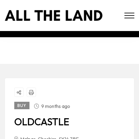
BUY
9 months ago
OLDCASTLE