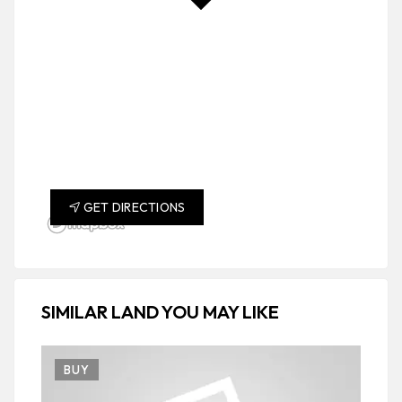
GET DIRECTIONS
SIMILAR LAND YOU MAY LIKE
BUY