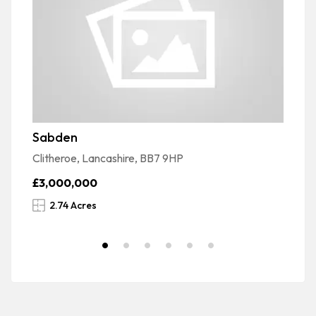
Sabden
G
Clitheroe, Lancashire, BB7 9HP
Sa
£3,000,000
£
2.74 Acres