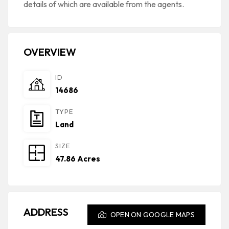
details of which are available from the agents.
OVERVIEW
ID
14686
TYPE
Land
SIZE
47.86 Acres
ADDRESS
OPEN ON GOOGLE MAPS