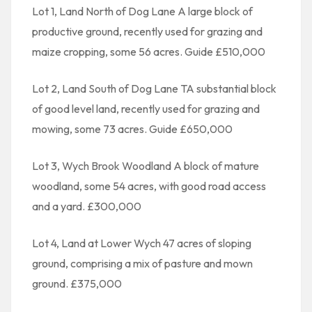
Lot 1, Land North of Dog Lane A large block of
productive ground, recently used for grazing and
maize cropping, some 56 acres. Guide £510,000
Lot 2, Land South of Dog Lane TA substantial block
of good level land, recently used for grazing and
mowing, some 73 acres. Guide £650,000
Lot 3, Wych Brook Woodland A block of mature
woodland, some 54 acres, with good road access
and a yard. £300,000
Lot 4, Land at Lower Wych 47 acres of sloping
ground, comprising a mix of pasture and mown
ground. £375,000