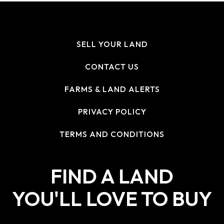
SELL YOUR LAND
CONTACT US
FARMS & LAND ALERTS
PRIVACY POLICY
TERMS AND CONDITIONS
FIND A LAND
YOU'LL LOVE TO BUY