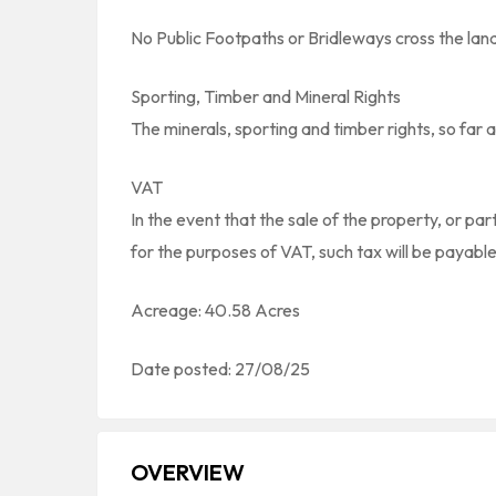
No Public Footpaths or Bridleways cross the lan
Sporting, Timber and Mineral Rights
The minerals, sporting and timber rights, so far a
VAT
In the event that the sale of the property, or par
for the purposes of VAT, such tax will be payable
Acreage: 40.58 Acres
Date posted: 27/08/25
OVERVIEW