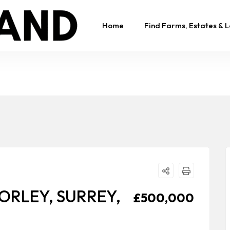
Home
Find Farms, Estates & 
ORLEY, SURREY,
£500,000