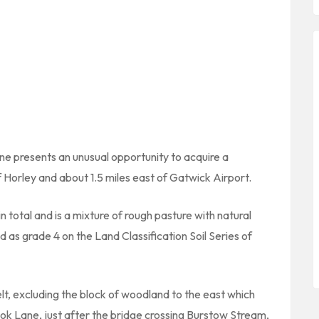
e presents an unusual opportunity to acquire a
f Horley and about 1.5 miles east of Gatwick Airport.
 total and is a mixture of rough pasture with natural
d as grade 4 on the Land Classification Soil Series of
elt, excluding the block of woodland to the east which
rook Lane, just after the bridge crossing Burstow Stream,