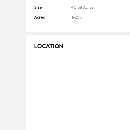
Size
40.58 Acres
Acres
1-250
LOCATION