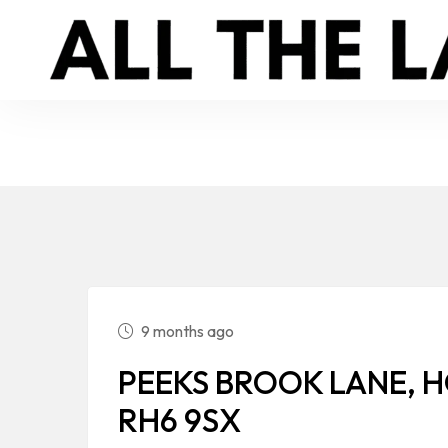
9 months ago
PEEKS BROOK LANE, H
RH6 9SX