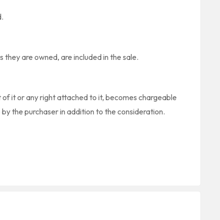
d.
s they are owned, are included in the sale.
t of it or any right attached to it, becomes chargeable
 by the purchaser in addition to the consideration.