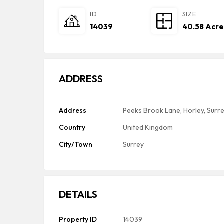
ID
SIZE
14039
40.58 Acre
ADDRESS
Address
Peeks Brook Lane, Horley, Surr
Country
United Kingdom
City/Town
Surrey
DETAILS
Property ID
14039