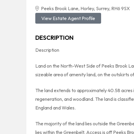
Peeks Brook Lane, Horley, Surrey, RH6 9SX
View Estate Agent Profile
DESCRIPTION
Description
Land on the North-West Side of Peeks Brook Lan
sizeable area of amenity land, on the outskirts o
The land extends to approximately 40.58 acres in
regeneration, and woodland. The land is classifie
England and Wales.
The majority of the land lies outside the Greenb
lies within the Greenbelt. Access is off Peeks B