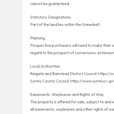
cannot be guaranteed.
Statutory Designations
Part of the land lies within the Greenbelt.
Planning
Prospective purchasers will need to make their o
regard to the prospect of conversions, extension
Local Authorities
Reigate and Banstead District Council: https:/
Surrey County Council: https://www.surreycc.go
Easements, Wayleaves and Rights of Way
The property is offered for sale, subject to and wi
all easements, wayleaves and other rights of wa