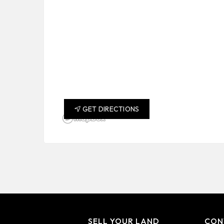
GET DIRECTIONS
SELL YOUR LAND
CON