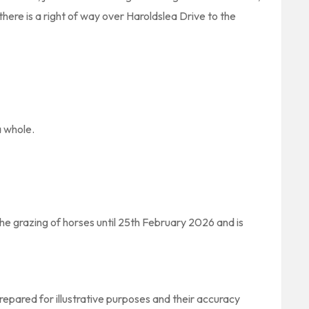
here is a right of way over Haroldslea Drive to the
a whole.
the grazing of horses until 25th February 2026 and is
pared for illustrative purposes and their accuracy