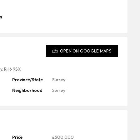
s
OPEN ON GOOGLE MAPS
ey, RH6 9SX
Province/State
Surrey
Neighborhood
Surrey
Price
£500,000