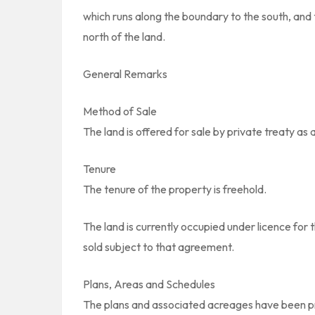
which runs along the boundary to the south, and t
north of the land.
General Remarks
Method of Sale
The land is offered for sale by private treaty as 
Tenure
The tenure of the property is freehold.
The land is currently occupied under licence for 
sold subject to that agreement.
Plans, Areas and Schedules
The plans and associated acreages have been pre