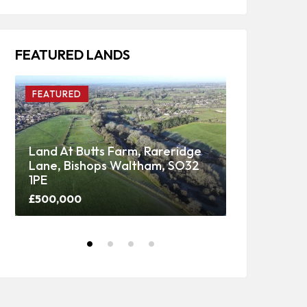
FEATURED LANDS
FEATURED
FEATURED
Land At Butts Farm, Rareridge
Lane, Bishops Waltham, SO32
Upper Panti
1PE
Woodland
£500,000
Price on call