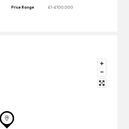
Price Range
£1–£100,000