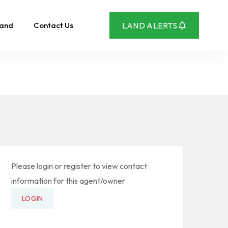
Land
Contact Us
LAND ALERTS
Please login or register to view contact
information for this agent/owner
LOGIN