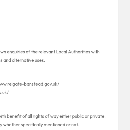
wn enquiries of the relevant Local Authorities with
s and alternative uses.
/www.reigate-banstead.gov.uk/
v.uk/
th benefit of all rights of way either public or private,
y whether specifically mentioned or not.