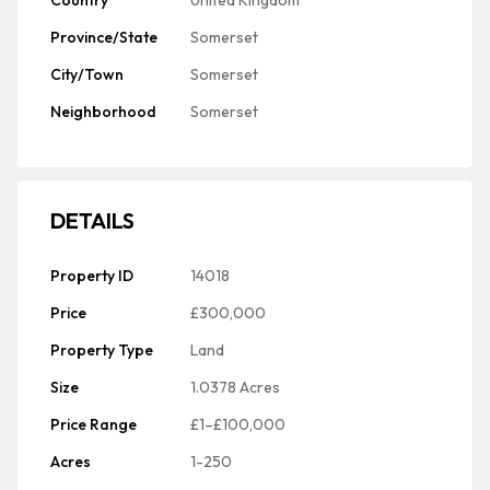
Country
United Kingdom
Province/State
Somerset
City/Town
Somerset
Neighborhood
Somerset
DETAILS
Property ID
14018
Price
£300,000
Property Type
Land
Size
1.0378 Acres
Price Range
£1–£100,000
Acres
1-250