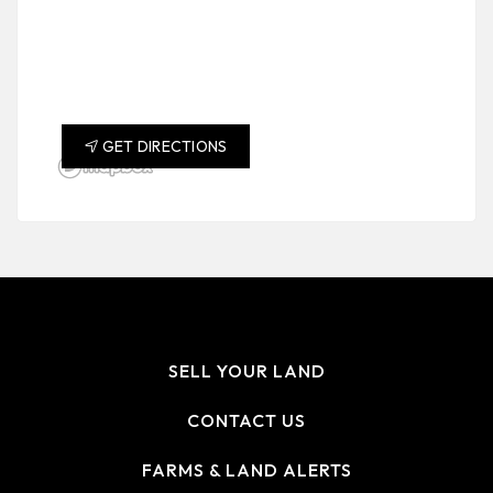
GET DIRECTIONS
SELL YOUR LAND
CONTACT US
FARMS & LAND ALERTS