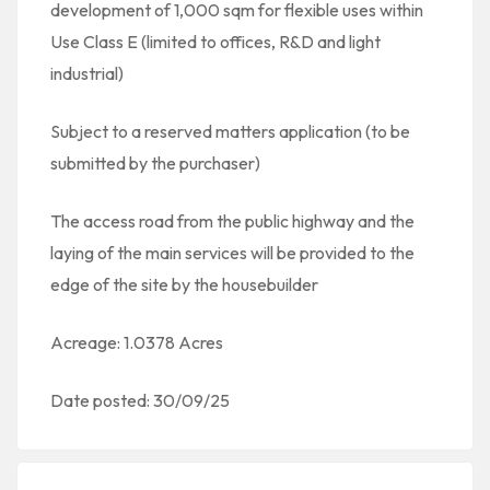
development of 1,000 sqm for flexible uses within
Use Class E (limited to offices, R&D and light
industrial)
Subject to a reserved matters application (to be
submitted by the purchaser)
The access road from the public highway and the
laying of the main services will be provided to the
edge of the site by the housebuilder
Acreage: 1.0378 Acres
Date posted: 30/09/25