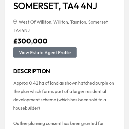
SOMERSET, TA4 4NJ
West Of Williton, Williton, Taunton, Somerset,
TA44NJ
£300,000
View Estate Agent Profile
DESCRIPTION
Approx 0.42 ha of land as shown hatched purple on
the plan which forms part of a larger residential
development scheme (which has been sold to a
housebuilder)
Outline planning consent has been granted for