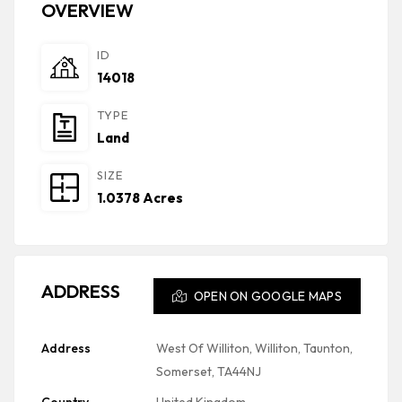
OVERVIEW
ID
14018
TYPE
Land
SIZE
1.0378 Acres
ADDRESS
OPEN ON GOOGLE MAPS
Address
West Of Williton, Williton, Taunton,
Somerset, TA44NJ