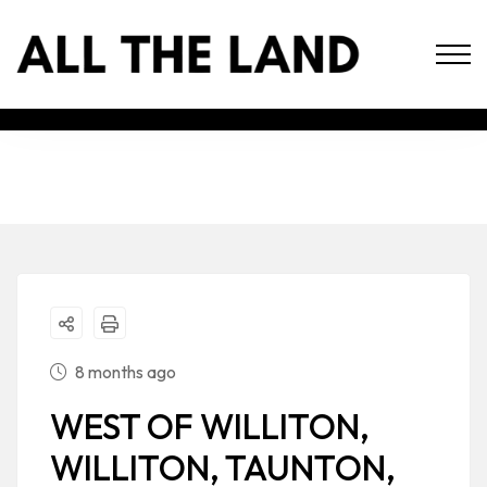
8 months ago
WEST OF WILLITON,
WILLITON, TAUNTON,