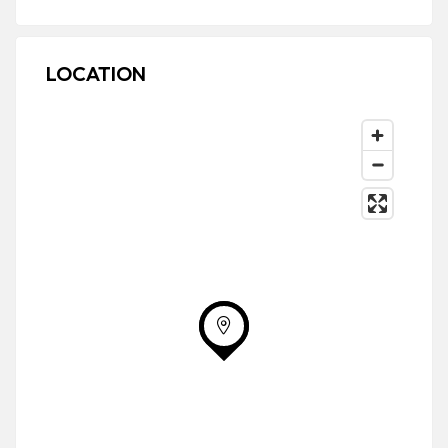
LOCATION