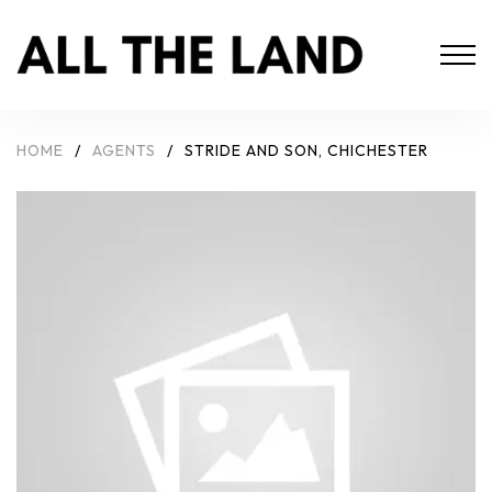
HOME
/
AGENTS
/
STRIDE AND SON, CHICHESTER