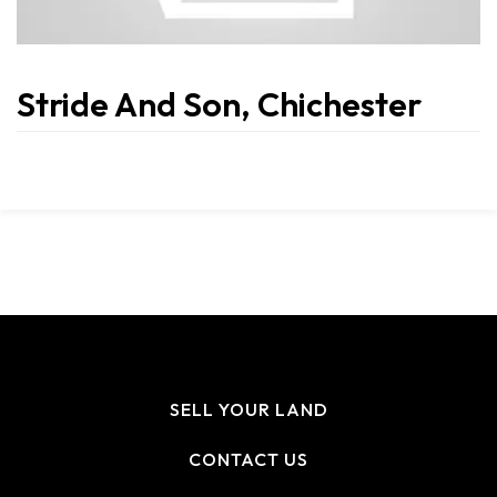
Stride And Son, Chichester
SELL YOUR LAND
CONTACT US