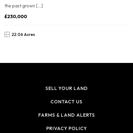
the past grown […]
£230,000
22.06 Acres
SELL YOUR LAND
CONTACT US
FARMS & LAND ALERTS
PRIVACY POLICY