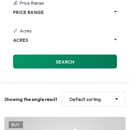
Price Range
PRICE RANGE
Acres
ACRES
SEARCH
Showing the single result
Default sorting
BUY