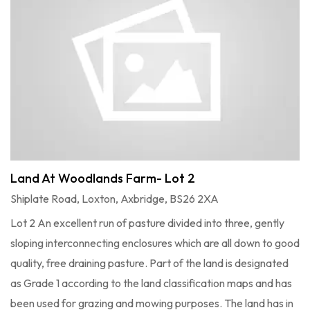
Land At Woodlands Farm- Lot 2
Shiplate Road, Loxton, Axbridge, BS26 2XA
Lot 2 An excellent run of pasture divided into three, gently
sloping interconnecting enclosures which are all down to good
quality, free draining pasture. Part of the land is designated
as Grade 1 according to the land classification maps and has
been used for grazing and mowing purposes. The land has in