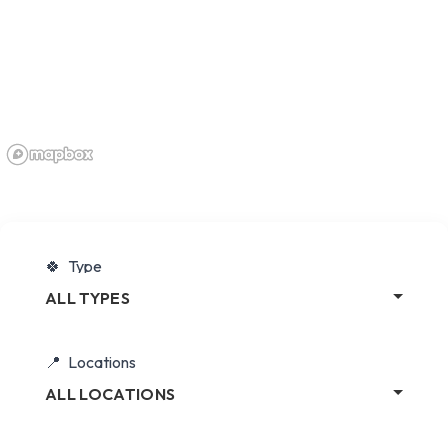
Type
ALL TYPES
Locations
ALL LOCATIONS